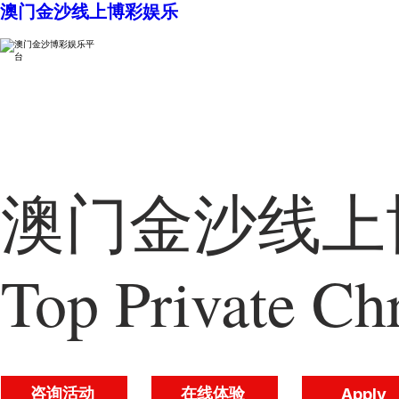
澳门金沙线上博彩娱乐
澳门金沙线上博
Top Private Chr
咨询活动
在线体验
Apply