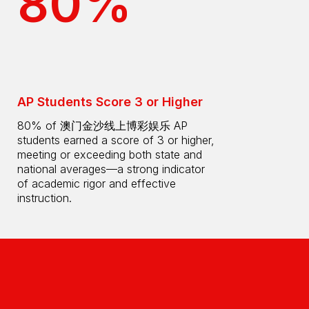
80%
AP Students Score 3 or Higher
80% of 澳门金沙线上博彩娱乐 AP
students earned a score of 3 or higher,
meeting or exceeding both state and
national averages—a strong indicator
of academic rigor and effective
instruction.