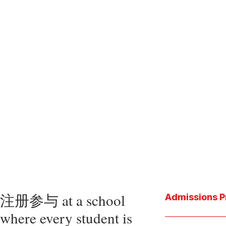
注册参与 at a school
Admissions P
where every student is
Download the P