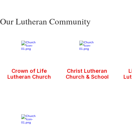
Our Lutheran Community
Crown of Life
Christ Lutheran
L
Lutheran Church
Church & School
Lu