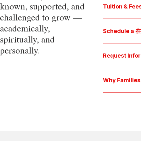
known, supported, and
core values, an
Tuition & Fee
challenged to grow —
Explore
academically,
Access be
Schedule a
spiritually, and
pocket cost
Download be
personally.
Arrange a pers
available s
上博彩娱乐 culture 
Request Info
true "day-in-th
interests.
Have a question
we'll respond 
Why Famil
Explore the que
come togeth