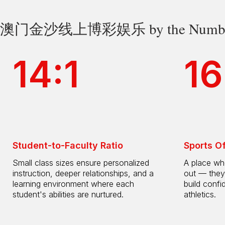
澳门金沙线上博彩娱乐 by the Numbe
14:1
16
Student-to-Faculty Ratio
Sports O
Small class sizes ensure personalized
A place whe
instruction, deeper relationships, and a
out — they
learning environment where each
build confi
student's abilities are nurtured.
athletics.