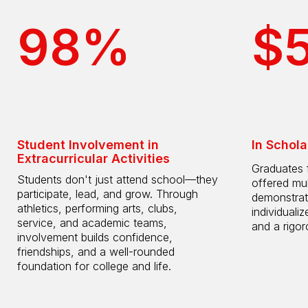
98%
$
Student Involvement in
In Schola
Extracurricular Activities
Graduates 
Students don't just attend school—they
offered mul
participate, lead, and grow. Through
demonstrat
athletics, performing arts, clubs,
individuali
service, and academic teams,
and a rigo
involvement builds confidence,
friendships, and a well-rounded
foundation for college and life.