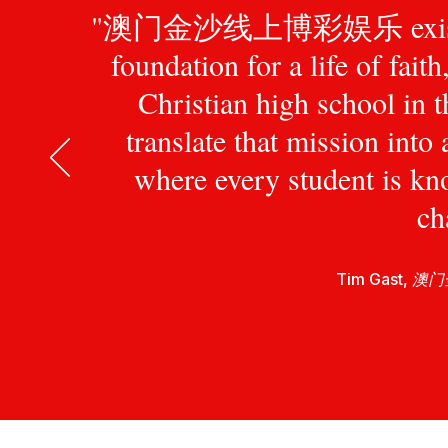
"澳门金沙线上博彩娱乐 exists to pr
foundation for a life of fait
Christian high school in 
translate that mission int
where every student is kn
ch
Tim Gast,
澳门金