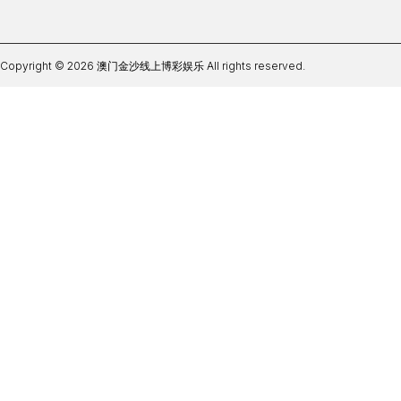
Copyright © 2026 澳门金沙线上博彩娱乐 All rights reserved.
世界杯押注软下载官网