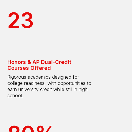
23
Honors & AP Dual-Credit
Courses Offered
Rigorous academics designed for
college readiness, with opportunities to
earn university credit while still in high
school.