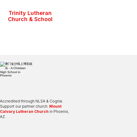
Trinity Lutheran
Church & School
Accredited through NLSA & Cognia.
Support our partner church:
Mount
Calvary Lutheran Church
in Phoenix,
AZ.