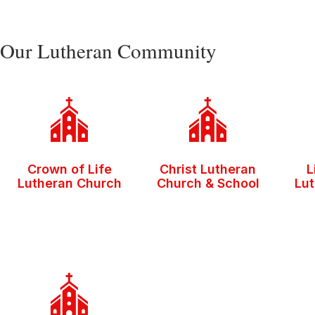
Our Lutheran Community
Crown of Life
Christ Lutheran
L
Lutheran Church
Church & School
Lu