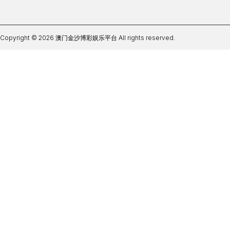
Copyright © 2026 澳门金沙博彩娱乐平台 All rights reserved.
ag体育正规APP