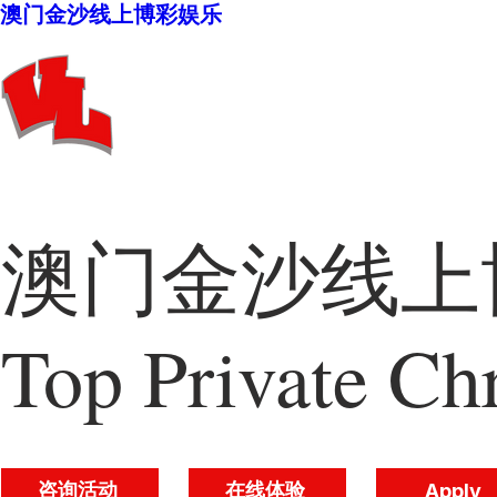
澳门金沙线上博彩娱乐
澳门金沙线上博
Top Private Chr
咨询活动
在线体验
Apply