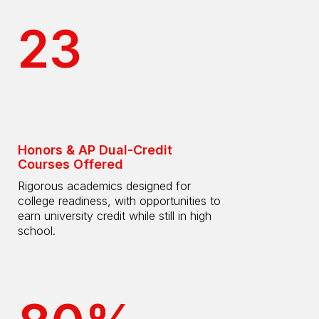
23
Honors & AP Dual-Credit
Courses Offered
Rigorous academics designed for
college readiness, with opportunities to
earn university credit while still in high
school.