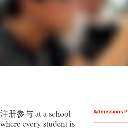
注册参与 at a school
Admissions P
where every student is
Download the P