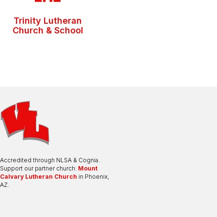
Trinity Lutheran
Church & School
Accredited through NLSA & Cognia.
Support our partner church:
Mount
Calvary Lutheran Church
in Phoenix,
AZ.