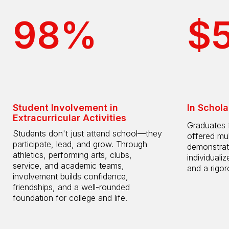
98%
$
Student Involvement in
In Schola
Extracurricular Activities
Graduates 
Students don't just attend school—they
offered mul
participate, lead, and grow. Through
demonstrat
athletics, performing arts, clubs,
individuali
service, and academic teams,
and a rigo
involvement builds confidence,
friendships, and a well-rounded
foundation for college and life.