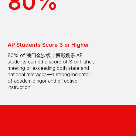
80%
AP Students Score 3 or Higher
80% of 澳门金沙线上博彩娱乐 AP
students earned a score of 3 or higher,
meeting or exceeding both state and
national averages—a strong indicator
of academic rigor and effective
instruction.