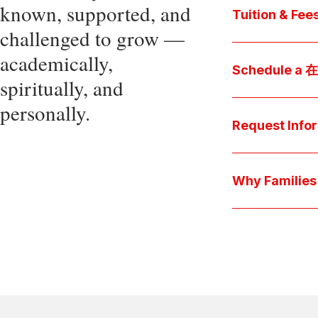
known, supported, and
core values, an
Tuition & Fee
challenged to grow —
Explore
academically,
Access be
Schedule a
spiritually, and
pocket cost
Download be
personally.
Arrange a pers
available s
上博彩娱乐 culture 
Request Info
true "day-in-th
interests.
Have a question
we'll respond 
Why Famil
Explore the que
come togeth