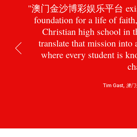
"澳门金沙博彩娱乐平台 exists to pr
foundation for a life of fait
Christian high school in 
translate that mission int
where every student is kn
ch
Tim Gast,
澳门金