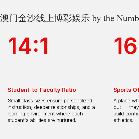
澳门金沙线上博彩娱乐 by the Numbe
14:1
16
Student-to-Faculty Ratio
Sports O
Small class sizes ensure personalized
A place whe
instruction, deeper relationships, and a
out — they
learning environment where each
build confi
student's abilities are nurtured.
athletics.