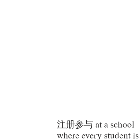
注册参与 at a school
where every student is