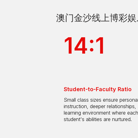
澳门金沙线上博彩娱乐 by
14:1
Student-to-Faculty Ratio
Small class sizes ensure persona
instruction, deeper relationships,
learning environment where eac
student's abilities are nurtured.