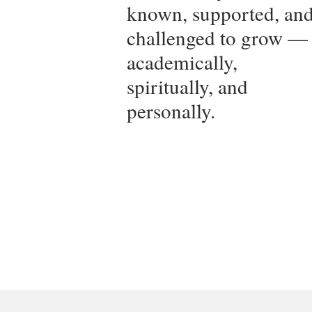
known, supported, an
challenged to grow —
academically,
spiritually, and
personally.