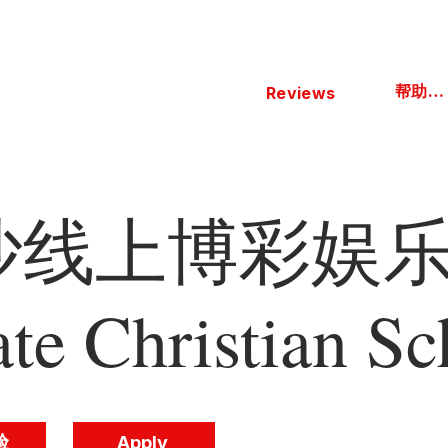
帮助中心
Reviews
线上博彩娱乐 
ate Christian Sc
验
Apply