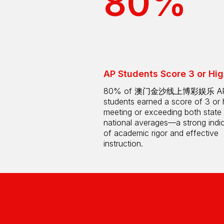
80%
AP Students Score 3 or Hig
80% of 澳门金沙线上博彩娱乐 A
students earned a score of 3 or 
meeting or exceeding both state
national averages—a strong indi
of academic rigor and effective
instruction.