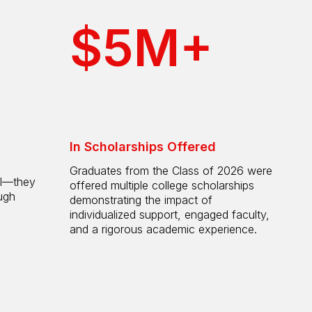
$5M+
In Scholarships Offered
Graduates from the Class of 2026 were
ol—they
offered multiple college scholarships
ugh
demonstrating the impact of
individualized support, engaged faculty,
and a rigorous academic experience.