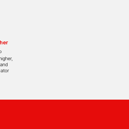
her
P
higher,
 and
cator