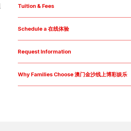
d
core values, and follow our 
step-by-step guide
 t
Tuition & Fees
Explore 澳门金沙博彩娱乐平台 
financial aid
 off
Access below how 澳门金沙线上博彩娱乐 families o
Schedule a 在线体验
pocket cost of $2,530 per year.
Download below the School Tuition Organizati
Arrange a personal tour to get your questions
available scholarship options.
彩娱乐平台 culture and community. For students, a sh
Request Information
true "day-in-the-life" experience by pairing them 
interests.
Have a question? Every inquiry is personally read
we'll respond promptly via your preferred metho
Why Families Choose 澳门金沙线上博彩娱乐
Explore the questions families ask, what we believ
come together at 澳门金沙博彩娱乐平台 👉 
Explore