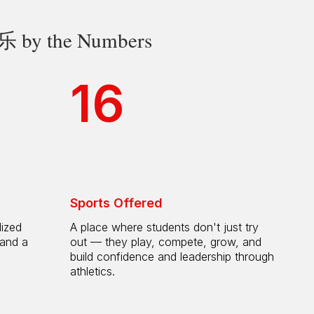
 the Numbers
16
Sports Offered
lized
A place where students don't just try
 and a
out — they play, compete, grow, and
h
build confidence and leadership through
athletics.