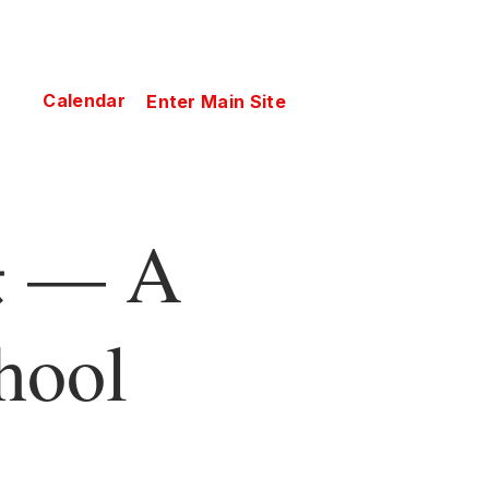
Calendar
Enter Main Site
— A
hool