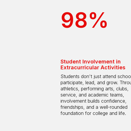
98%
Student Involvement in
Extracurricular Activities
Students don't just attend scho
participate, lead, and grow. Thro
athletics, performing arts, clubs,
service, and academic teams,
involvement builds confidence,
friendships, and a well-rounded
foundation for college and life.