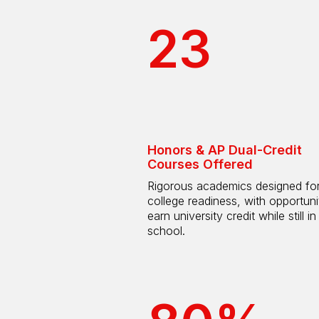
23
Honors & AP Dual-Credit
Courses Offered
Rigorous academics designed fo
college readiness, with opportuni
earn university credit while still in
school.