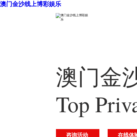
澳门金沙线上博彩娱乐
澳门金沙
Top Priv
咨询活动
在线体