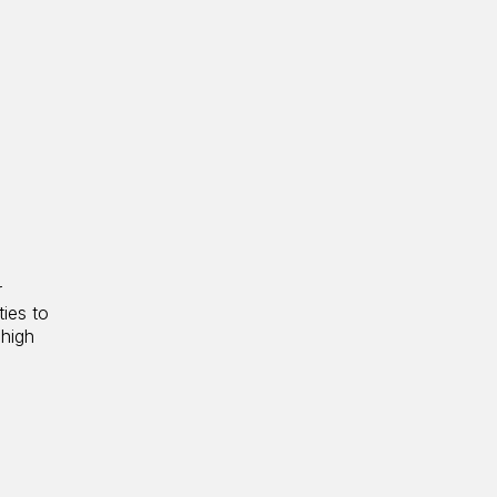
r
ties to
 high