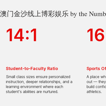
澳门金沙线上博彩娱乐 by the Numbe
14:1
16
Student-to-Faculty Ratio
Sports O
Small class sizes ensure personalized
A place whe
instruction, deeper relationships, and a
out — they
learning environment where each
build confi
student's abilities are nurtured.
athletics.