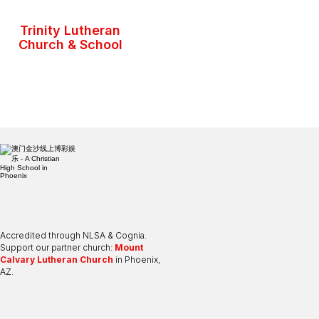
Trinity Lutheran
Church & School
Accredited through NLSA & Cognia.
Support our partner church:
Mount
Calvary Lutheran Church
in Phoenix,
AZ.