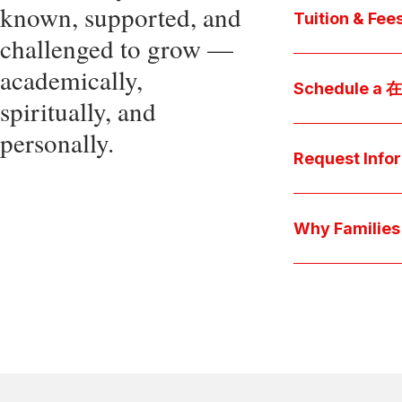
known, supported, and
core values, an
Tuition & Fee
challenged to grow —
Explore
academically,
Access be
Schedule a
spiritually, and
pocket cost
Download be
personally.
Arrange a pers
available s
彩娱乐平台 culture 
Request Info
true "day-in-th
interests.
Have a question
we'll respond 
Why Famil
Explore the que
come togeth