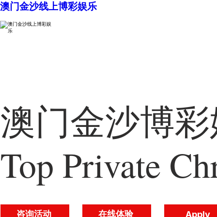
澳门金沙线上博彩娱乐
澳门金沙博彩娱
Top Private Chr
咨询活动
在线体验
Apply