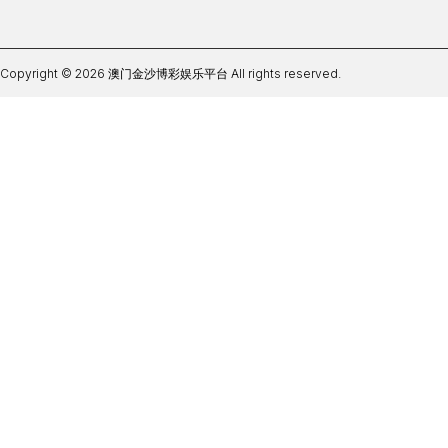
Copyright © 2026 澳门金沙博彩娱乐平台 All rights reserved.
皇冠足彩app最新版