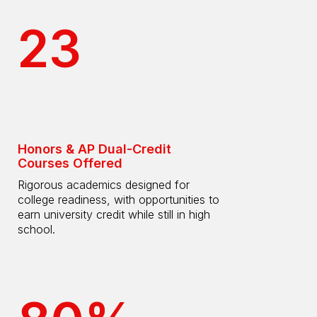
23
Honors & AP Dual-Credit
Courses Offered
Rigorous academics designed for
college readiness, with opportunities to
earn university credit while still in high
school.