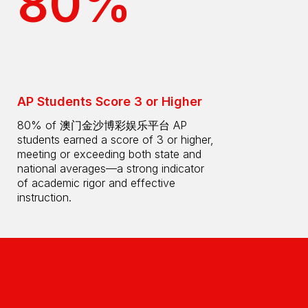
80%
AP Students Score 3 or Higher
80% of 澳门金沙博彩娱乐平台 AP
students earned a score of 3 or higher,
meeting or exceeding both state and
national averages—a strong indicator
of academic rigor and effective
instruction.