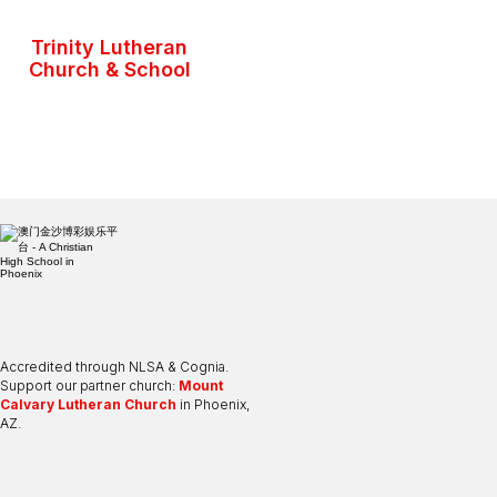
Trinity Lutheran
Church & School
Accredited through NLSA & Cognia.
Support our partner church:
Mount
Calvary Lutheran Church
in Phoenix,
AZ.