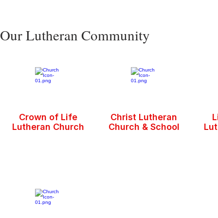
Our Lutheran Community
Crown of Life
Christ Lutheran
L
Lutheran Church
Church & School
Lu