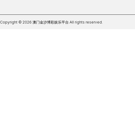
Copyright © 2026 澳门金沙博彩娱乐平台 All rights reserved.
贝博足球手机app