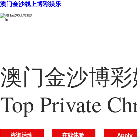
澳门金沙线上博彩娱乐
澳门金沙博彩娱
Top Private Chr
咨询活动
在线体验
Apply