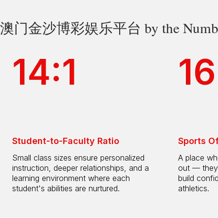
澳门金沙博彩娱乐平台 by the Numbe
14:1
16
Student-to-Faculty Ratio
Sports O
Small class sizes ensure personalized
A place whe
instruction, deeper relationships, and a
out — they
learning environment where each
build confi
student's abilities are nurtured.
athletics.