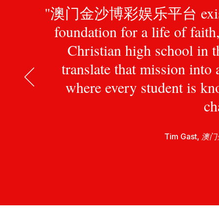
"澳门金沙博彩娱乐平台 exists to pr
foundation for a life of fait
Christian high school in 
translate that mission int
where every student is kn
ch
Tim Gast,
澳门金