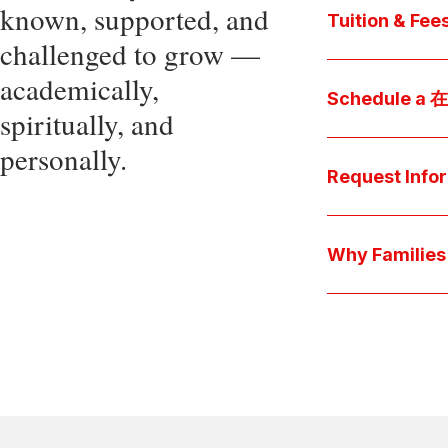
known, supported, and
core values, an
Tuition & Fee
challenged to grow —
Explore
academically,
Access be
Schedule a
spiritually, and
pocket cost
Download be
personally.
Arrange a pers
available s
彩娱乐平台 culture 
Request Info
true "day-in-th
interests.
Have a question
we'll respond 
Why Famil
Explore the que
come togeth