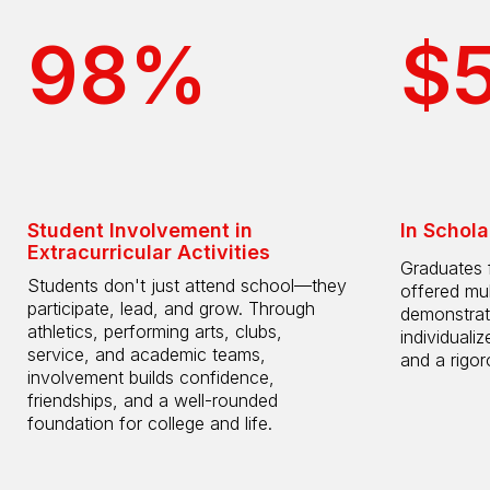
98%
$
Student Involvement in
In Schola
Extracurricular Activities
Graduates 
Students don't just attend school—they
offered mul
participate, lead, and grow. Through
demonstrat
athletics, performing arts, clubs,
individuali
service, and academic teams,
and a rigo
involvement builds confidence,
friendships, and a well-rounded
foundation for college and life.