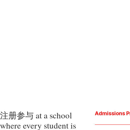
注册参与 at a school
Admissions P
where every student is
Download the P