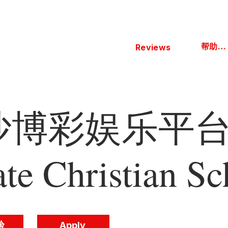
帮助中心
Reviews
博彩娱乐平台 
ate Christian Sc
验
Apply