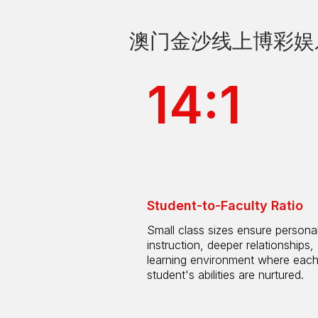
澳门金沙线上博彩娱乐 by
14:1
Student-to-Faculty Ratio
Small class sizes ensure persona
instruction, deeper relationships,
learning environment where eac
student's abilities are nurtured.