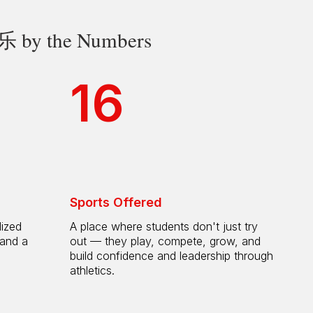
 the Numbers
16
Sports Offered
lized
A place where students don't just try
 and a
out — they play, compete, grow, and
h
build confidence and leadership through
athletics.