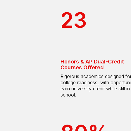
23
Honors & AP Dual-Credit
Courses Offered
Rigorous academics designed fo
college readiness, with opportuni
earn university credit while still in
school.