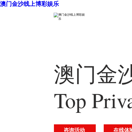
澳门金沙线上博彩娱乐
澳门金沙
Top Priv
咨询活动
在线体