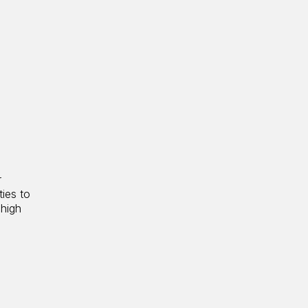
r
ties to
 high