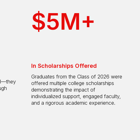
$5M+
In Scholarships Offered
Graduates from the Class of 2026 were
ol—they
offered multiple college scholarships
ugh
demonstrating the impact of
individualized support, engaged faculty,
and a rigorous academic experience.