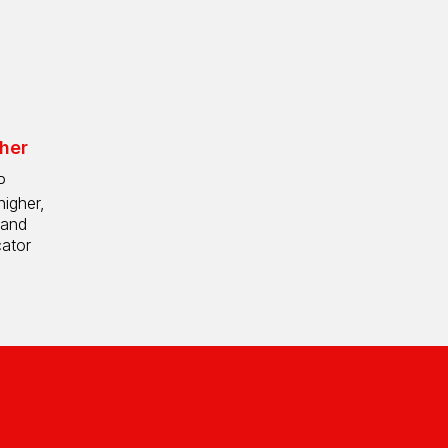
her
P
higher,
 and
cator