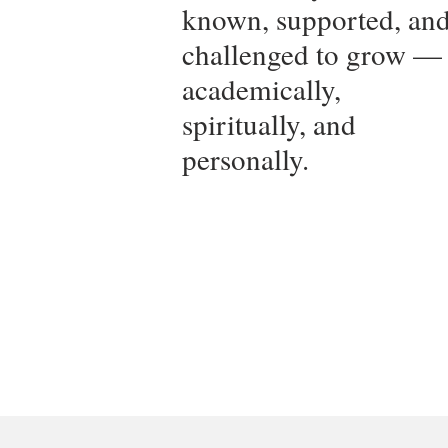
known, supported, an
challenged to grow —
academically,
spiritually, and
personally.