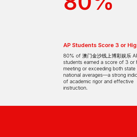
80%
AP Students Score 3 or Hig
80% of 澳门金沙线上博彩娱乐 A
students earned a score of 3 or 
meeting or exceeding both state
national averages—a strong indi
of academic rigor and effective
instruction.