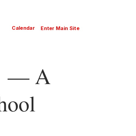
Calendar
Enter Main Site
— A
hool