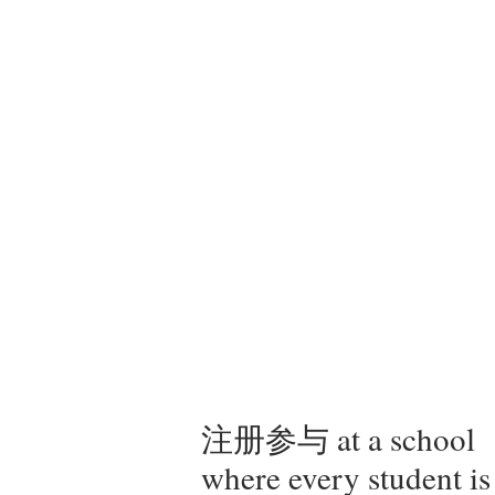
注册参与 at a school
where every student is