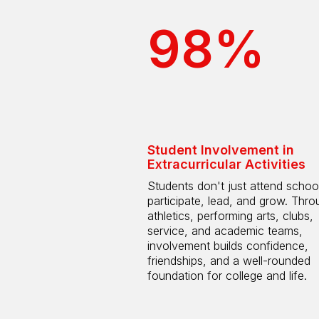
98%
Student Involvement in
Extracurricular Activities
Students don't just attend scho
participate, lead, and grow. Thro
athletics, performing arts, clubs,
service, and academic teams,
involvement builds confidence,
friendships, and a well-rounded
foundation for college and life.