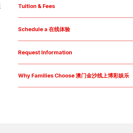
d
core values, and follow our 
step-by-step guide
 t
Tuition & Fees
Explore 澳门金沙线上博彩娱乐 
financial aid
 off
Access below how 澳门金沙线上博彩娱乐 families o
Schedule a 在线体验
pocket cost of $2,530 per year.
Download below the School Tuition Organizati
Arrange a personal tour to get your questions
available scholarship options.
上博彩娱乐 culture and community. For students, a sh
Request Information
true "day-in-the-life" experience by pairing them 
interests.
Have a question? Every inquiry is personally read
we'll respond promptly via your preferred metho
Why Families Choose 澳门金沙线上博彩娱乐
Explore the questions families ask, what we believ
come together at 澳门金沙博彩娱乐平台 👉 
Explore