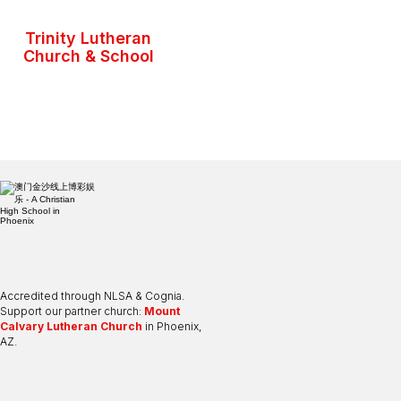
Trinity Lutheran
Church & School
Accredited through NLSA & Cognia.
Support our partner church:
Mount
Calvary Lutheran Church
in Phoenix,
AZ.