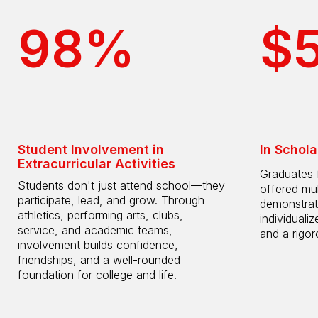
98%
$
Student Involvement in
In Schola
Extracurricular Activities
Graduates 
Students don't just attend school—they
offered mul
participate, lead, and grow. Through
demonstrat
athletics, performing arts, clubs,
individuali
service, and academic teams,
and a rigo
involvement builds confidence,
friendships, and a well-rounded
foundation for college and life.