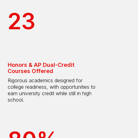
23
Honors & AP Dual-Credit
Courses Offered
Rigorous academics designed for
college readiness, with opportunities to
earn university credit while still in high
school.