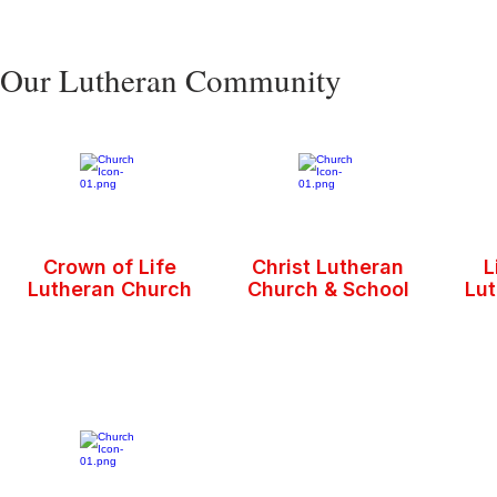
Our Lutheran Community
Crown of Life
Christ Lutheran
L
Lutheran Church
Church & School
Lu