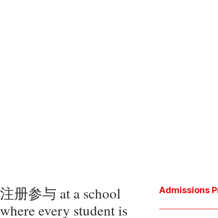
注册参与 at a school
Admissions P
where every student is
Download the P