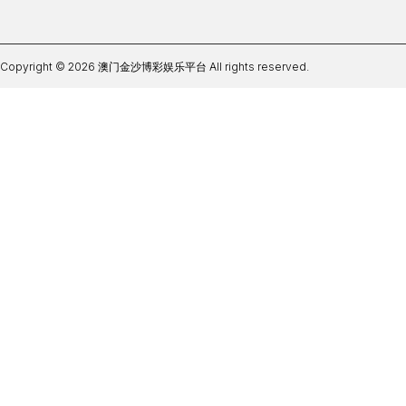
Copyright © 2026 澳门金沙博彩娱乐平台 All rights reserved.
世界杯app官网