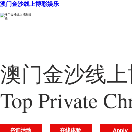
澳门金沙线上博彩娱乐
澳门金沙线上博
Top Private Chr
咨询活动
在线体验
Apply