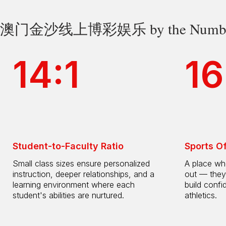
澳门金沙线上博彩娱乐 by the Numbe
14:1
16
Student-to-Faculty Ratio
Sports O
Small class sizes ensure personalized
A place whe
instruction, deeper relationships, and a
out — they
learning environment where each
build confi
student's abilities are nurtured.
athletics.