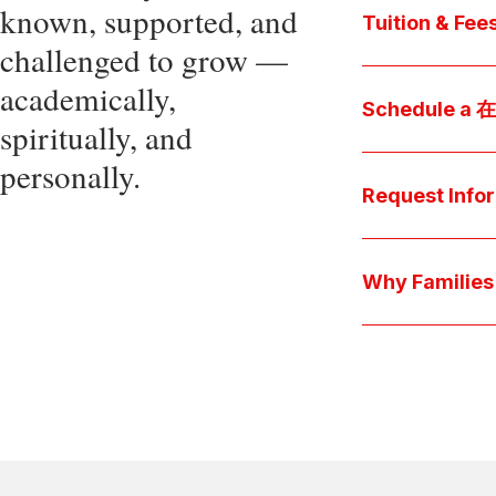
known, supported, and
core values, an
Tuition & Fee
challenged to grow —
Explore
academically,
Access be
Schedule a
spiritually, and
pocket cost
Download be
personally.
Arrange a pers
available s
上博彩娱乐 culture 
Request Info
true "day-in-th
interests.
Have a question
we'll respond 
Why Famil
Explore the que
come togeth