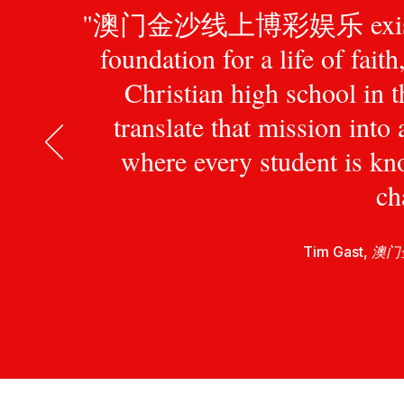
"澳门金沙线上博彩娱乐 exists to pr
foundation for a life of fait
Christian high school in 
translate that mission int
where every student is kn
ch
Tim Gast,
澳门金