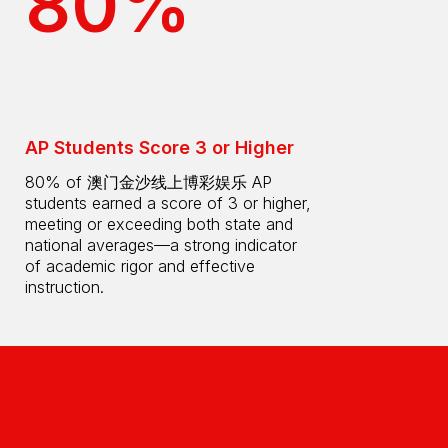
80%
AP Students Score 3 or Higher
80% of 澳门金沙线上博彩娱乐 AP
students earned a score of 3 or higher,
meeting or exceeding both state and
national averages—a strong indicator
of academic rigor and effective
instruction.