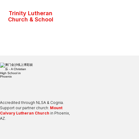
Trinity Lutheran
Church & School
Accredited through NLSA & Cognia.
Support our partner church:
Mount
Calvary Lutheran Church
in Phoenix,
AZ.