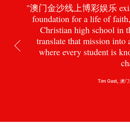
"澳门金沙线上博彩娱乐 exists to pr
foundation for a life of fait
Christian high school in 
translate that mission int
where every student is kn
ch
Tim Gast,
澳门金