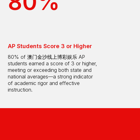
80%
AP Students Score 3 or Higher
80% of 澳门金沙线上博彩娱乐 AP
students earned a score of 3 or higher,
meeting or exceeding both state and
national averages—a strong indicator
of academic rigor and effective
instruction.