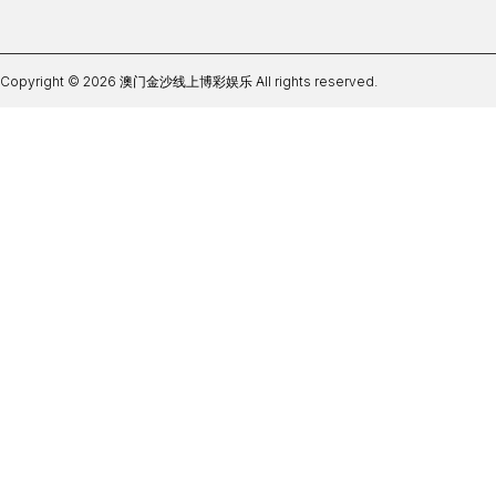
Copyright © 2026 澳门金沙线上博彩娱乐 All rights reserved.
im体育是哪个平台开户官方