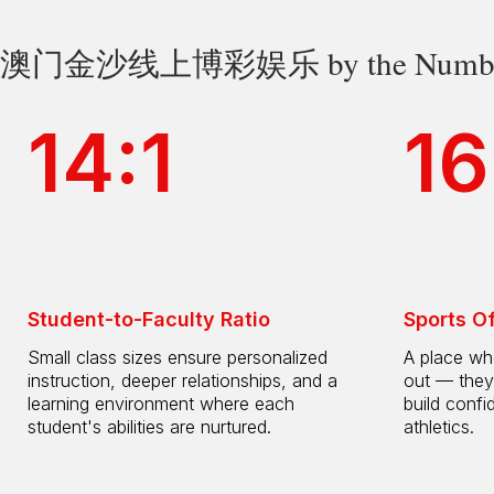
澳门金沙线上博彩娱乐 by the Numbe
14:1
16
Student-to-Faculty Ratio
Sports O
Small class sizes ensure personalized
A place whe
instruction, deeper relationships, and a
out — they
learning environment where each
build confi
student's abilities are nurtured.
athletics.