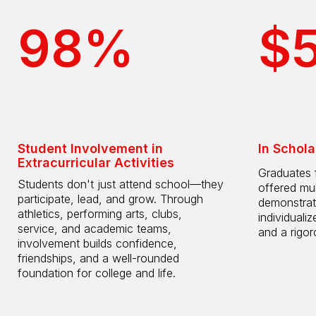
98%
$
Student Involvement in
In Schola
Extracurricular Activities
Graduates 
Students don't just attend school—they
offered mul
participate, lead, and grow. Through
demonstrat
athletics, performing arts, clubs,
individuali
service, and academic teams,
and a rigo
involvement builds confidence,
friendships, and a well-rounded
foundation for college and life.