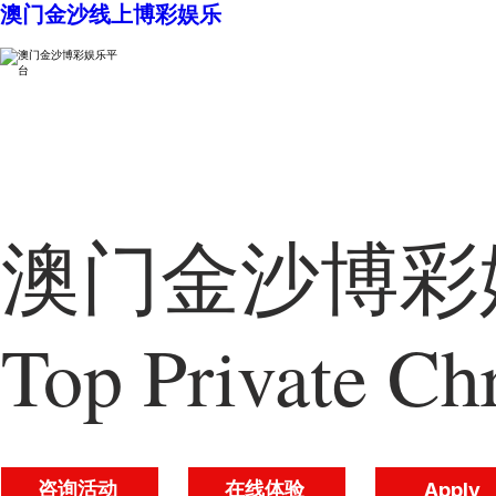
澳门金沙线上博彩娱乐
澳门金沙博彩娱
Top Private Chr
咨询活动
在线体验
Apply