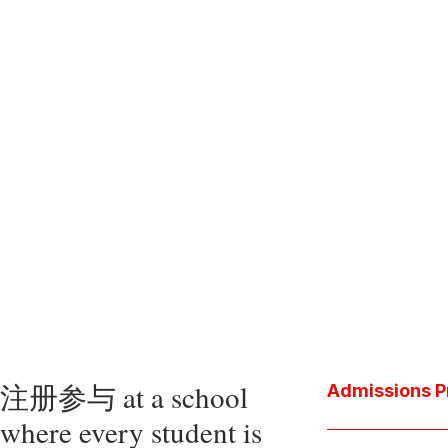
注册参与 at a school
Admissions P
where every student is
Download the P