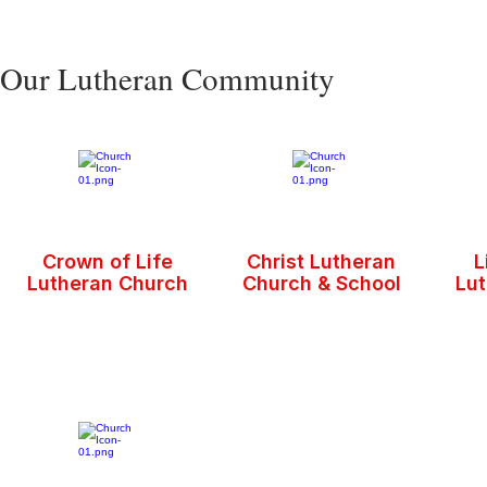
Our Lutheran Community
Crown of Life
Christ Lutheran
L
Lutheran Church
Church & School
Lu