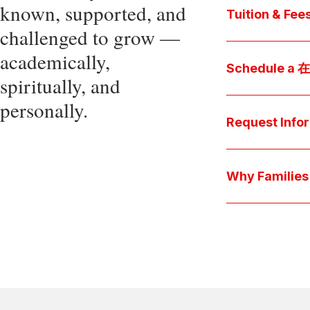
known, supported, and
core values, an
Tuition & Fee
challenged to grow —
Explore
academically,
Access be
Schedule a
spiritually, and
pocket cost
Download be
personally.
Arrange a pers
available s
彩娱乐平台 culture 
Request Info
true "day-in-th
interests.
Have a question
we'll respond 
Why Famil
Explore the que
come togeth