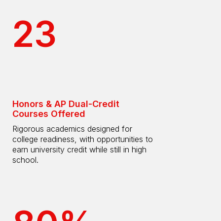
23
Honors & AP Dual-Credit
Courses Offered
Rigorous academics designed for
college readiness, with opportunities to
earn university credit while still in high
school.