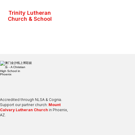
Trinity Lutheran
Church & School
Accredited through NLSA & Cognia.
Support our partner church:
Mount
Calvary Lutheran Church
in Phoenix,
AZ.