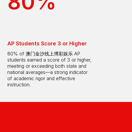
80%
AP Students Score 3 or Higher
80% of 澳门金沙线上博彩娱乐 AP
students earned a score of 3 or higher,
meeting or exceeding both state and
national averages—a strong indicator
of academic rigor and effective
instruction.