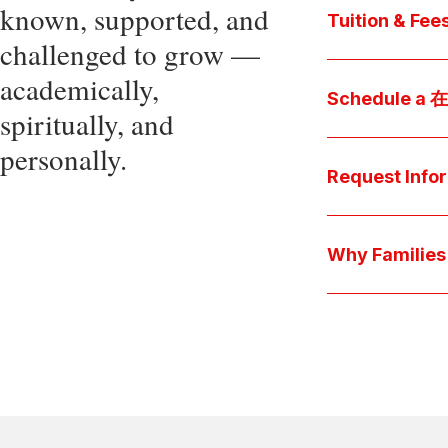
known, supported, and
core values, an
Tuition & Fee
challenged to grow —
Explore
academically,
Access be
Schedule a
spiritually, and
pocket cost
Download be
personally.
Arrange a pers
available s
彩娱乐平台 culture 
Request Info
true "day-in-th
interests.
Have a question
we'll respond 
Why Famil
Explore the que
come togeth