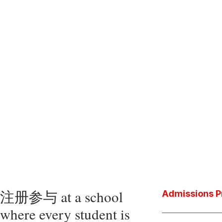
注册参与 at a school
Admissions P
where every student is
Download the P