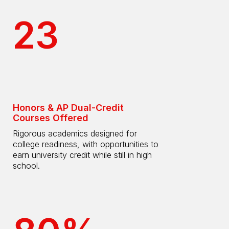
23
Honors & AP Dual-Credit
Courses Offered
Rigorous academics designed for
college readiness, with opportunities to
earn university credit while still in high
school.