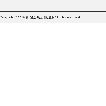
Copyright © 2026 澳门金沙线上博彩娱乐 All rights reserved.
皇冠体育亚盘推荐