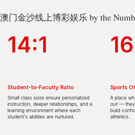
澳门金沙线上博彩娱乐 by the Numbe
14:1
16
Student-to-Faculty Ratio
Sports O
Small class sizes ensure personalized
A place whe
instruction, deeper relationships, and a
out — they
learning environment where each
build confi
student's abilities are nurtured.
athletics.