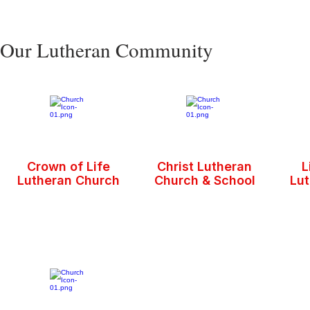
Our Lutheran Community
Crown of Life
Christ Lutheran
L
Lutheran Church
Church & School
Lu