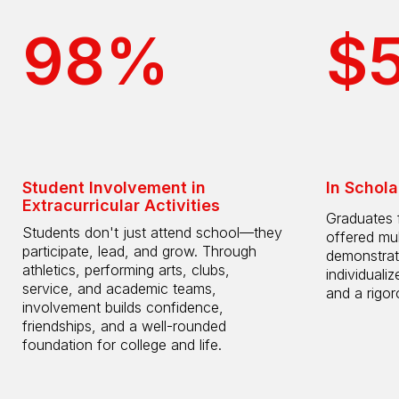
98%
$
Student Involvement in
In Schola
Extracurricular Activities
Graduates 
Students don't just attend school—they
offered mul
participate, lead, and grow. Through
demonstrat
athletics, performing arts, clubs,
individuali
service, and academic teams,
and a rigo
involvement builds confidence,
friendships, and a well-rounded
foundation for college and life.