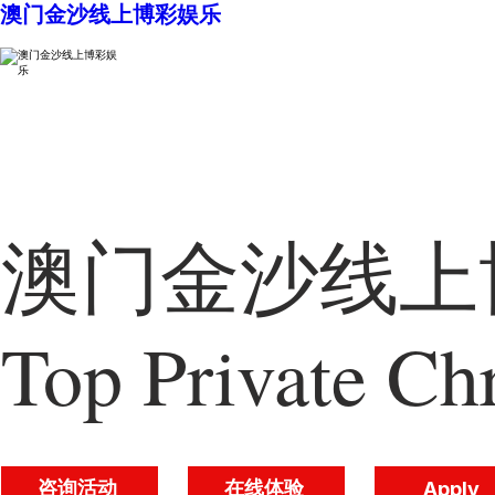
澳门金沙线上博彩娱乐
澳门金沙线上博
Top Private Chr
咨询活动
在线体验
Apply