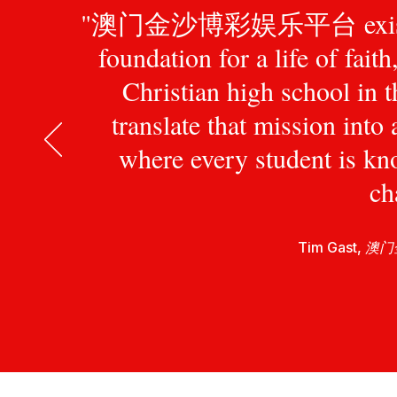
"澳门金沙博彩娱乐平台 exists to pr
foundation for a life of fait
Christian high school in 
translate that mission int
where every student is kn
ch
Tim Gast,
澳门金