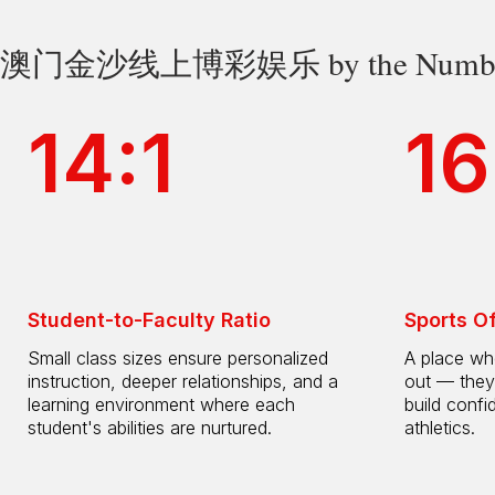
澳门金沙线上博彩娱乐 by the Numbe
14:1
16
Student-to-Faculty Ratio
Sports O
Small class sizes ensure personalized
A place whe
instruction, deeper relationships, and a
out — they
learning environment where each
build confi
student's abilities are nurtured.
athletics.