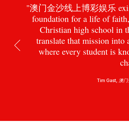
"澳门金沙线上博彩娱乐 exists to pr
foundation for a life of fait
Christian high school in 
translate that mission int
where every student is kn
ch
Tim Gast,
澳门金