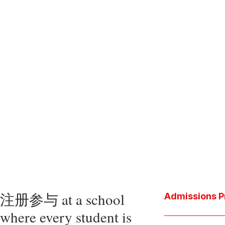
注册参与 at a school
Admissions P
where every student is
Download the P