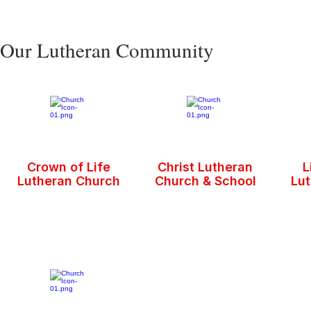
Our Lutheran Community
Crown of Life
Christ Lutheran
L
Lutheran Church
Church & School
Lu