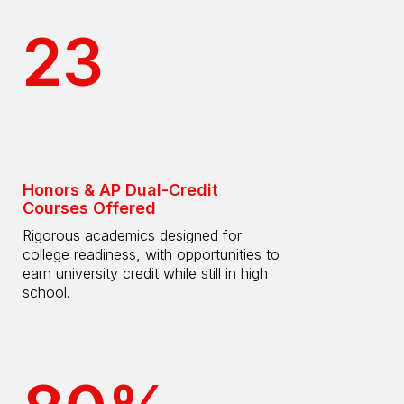
23
Honors & AP Dual-Credit
Courses Offered
Rigorous academics designed for
college readiness, with opportunities to
earn university credit while still in high
school.