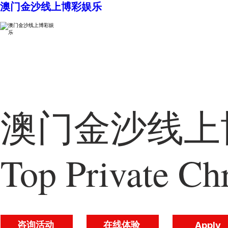
澳门金沙线上博彩娱乐
澳门金沙线上博
Top Private Chr
咨询活动
在线体验
Apply