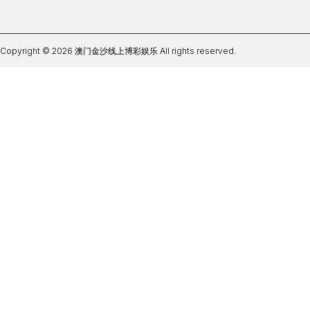
Copyright © 2026 澳门金沙线上博彩娱乐 All rights reserved.
bbin体育网站登录入口