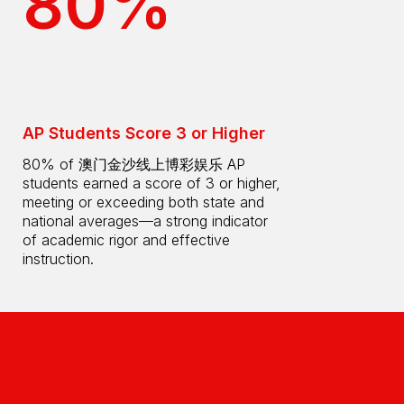
80%
AP Students Score 3 or Higher
80% of 澳门金沙线上博彩娱乐 AP
students earned a score of 3 or higher,
meeting or exceeding both state and
national averages—a strong indicator
of academic rigor and effective
instruction.