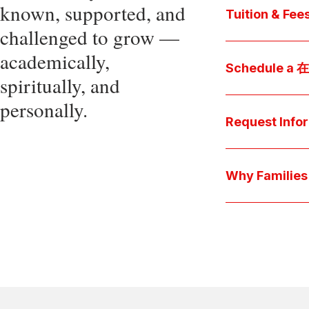
known, supported, and
core values, an
Tuition & Fee
challenged to grow —
Explore
academically,
Access be
Schedule a
spiritually, and
pocket cost
Download be
personally.
Arrange a pers
available s
上博彩娱乐 culture 
Request Info
true "day-in-th
interests.
Have a question
we'll respond 
Why Famil
Explore the que
come togeth