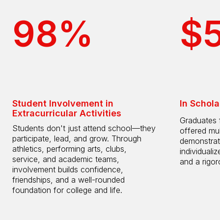
98%
$
Student Involvement in
In Schola
Extracurricular Activities
Graduates 
Students don't just attend school—they
offered mul
participate, lead, and grow. Through
demonstrat
athletics, performing arts, clubs,
individuali
service, and academic teams,
and a rigo
involvement builds confidence,
friendships, and a well-rounded
foundation for college and life.