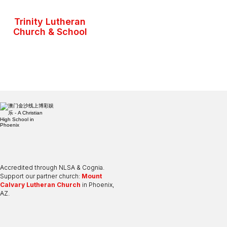
Trinity Lutheran
Church & School
Accredited through NLSA & Cognia.
Support our partner church:
Mount
Calvary Lutheran Church
in Phoenix,
AZ.