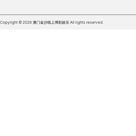
Copyright © 2026 澳门金沙线上博彩娱乐 All rights reserved.
皇冠足球盘口软件下载