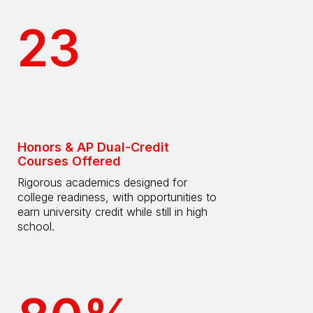
23
Honors & AP Dual-Credit
Courses Offered
Rigorous academics designed for
college readiness, with opportunities to
earn university credit while still in high
school.