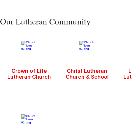
Our Lutheran Community
Crown of Life
Christ Lutheran
L
Lutheran Church
Church & School
Lu