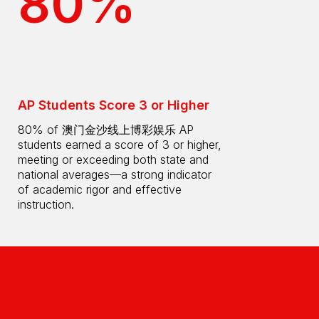
80%
AP Students Score 3 or Higher
80% of 澳门金沙线上博彩娱乐 AP
students earned a score of 3 or higher,
meeting or exceeding both state and
national averages—a strong indicator
of academic rigor and effective
instruction.