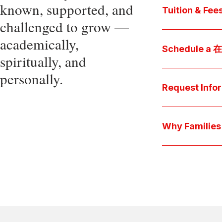
known, supported, and
core values, an
Tuition & Fee
challenged to grow —
Explore
academically,
Access be
Schedule a
spiritually, and
pocket cost
Download be
personally.
Arrange a pers
available s
彩娱乐平台 culture 
Request Info
true "day-in-th
interests.
Have a question
we'll respond 
Why Famil
Explore the que
come togeth