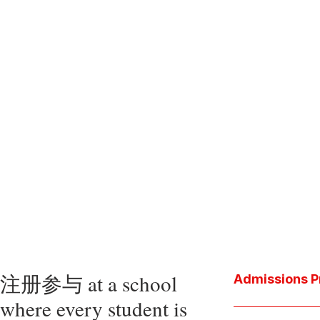
注册参与 at a school
Admissions P
where every student is
Download the P