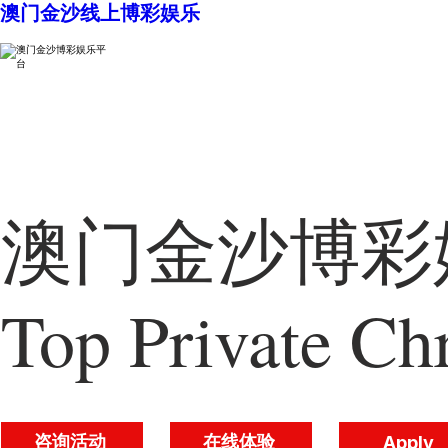
澳门金沙线上博彩娱乐
澳门金沙博彩娱
Top Private Chr
咨询活动
在线体验
Apply