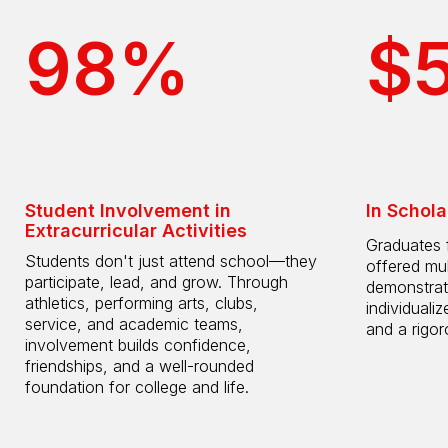
98%
$
Student Involvement in
In Schola
Extracurricular Activities
Graduates 
Students don't just attend school—they
offered mul
participate, lead, and grow. Through
demonstrat
athletics, performing arts, clubs,
individuali
service, and academic teams,
and a rigo
involvement builds confidence,
friendships, and a well-rounded
foundation for college and life.