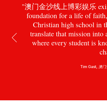
"澳门金沙线上博彩娱乐 exists to pr
foundation for a life of fait
Christian high school in 
translate that mission int
where every student is kn
ch
Tim Gast,
澳门金