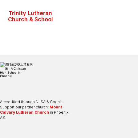
Trinity Lutheran
Church & School
Accredited through NLSA & Cognia.
Support our partner church:
Mount
Calvary Lutheran Church
in Phoenix,
AZ.