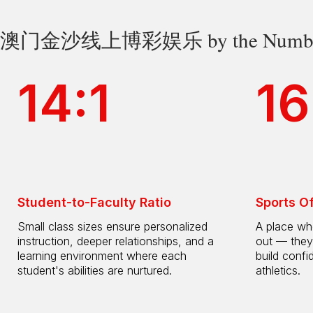
澳门金沙线上博彩娱乐 by the Numbe
14:1
16
Student-to-Faculty Ratio
Sports O
Small class sizes ensure personalized
A place whe
instruction, deeper relationships, and a
out — they
learning environment where each
build confi
student's abilities are nurtured.
athletics.