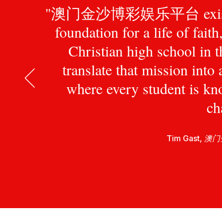
"澳门金沙博彩娱乐平台 exists to pr
foundation for a life of fait
Christian high school in 
translate that mission int
where every student is kn
ch
Tim Gast,
澳门金