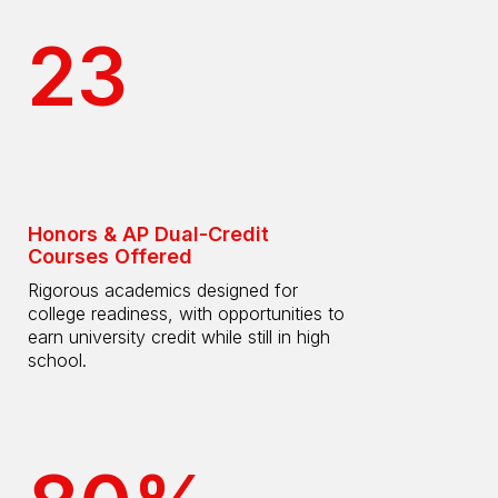
23
Honors & AP Dual-Credit
Courses Offered
Rigorous academics designed for
college readiness, with opportunities to
earn university credit while still in high
school.