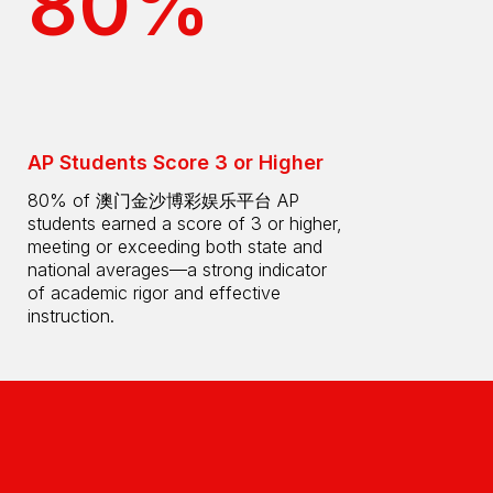
80%
AP Students Score 3 or Higher
80% of 澳门金沙博彩娱乐平台 AP
students earned a score of 3 or higher,
meeting or exceeding both state and
national averages—a strong indicator
of academic rigor and effective
instruction.