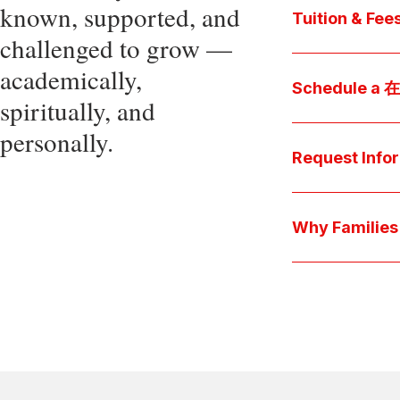
known, supported, and
core values, an
Tuition & Fee
challenged to grow —
Explore
academically,
Access be
Schedule a
spiritually, and
pocket cost
Download be
personally.
Arrange a pers
available s
上博彩娱乐 culture 
Request Info
true "day-in-th
interests.
Have a question
we'll respond 
Why Famil
Explore the que
come togeth