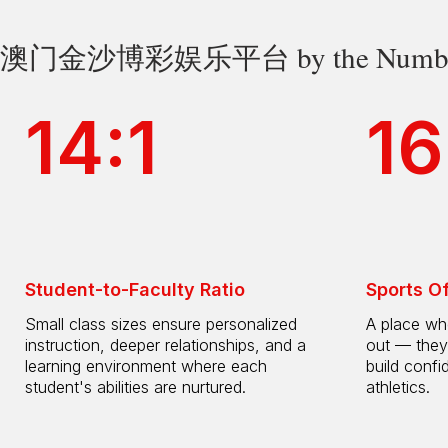
澳门金沙博彩娱乐平台 by the Numbe
14:1
16
Student-to-Faculty Ratio
Sports O
Small class sizes ensure personalized
A place whe
instruction, deeper relationships, and a
out — they
learning environment where each
build confi
student's abilities are nurtured.
athletics.