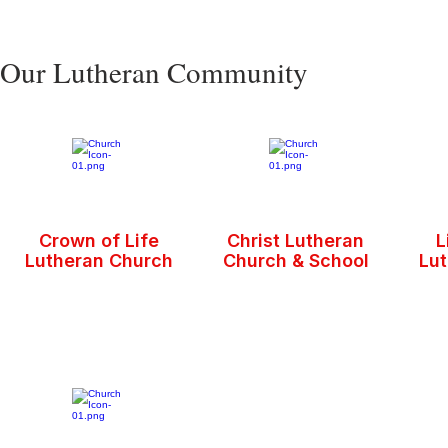
Our Lutheran Community
Crown of Life
Christ Lutheran
L
Lutheran Church
Church & School
Lu