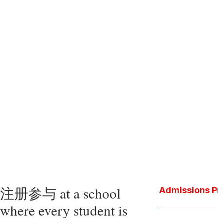
注册参与 at a school
Admissions P
where every student is
Download the P