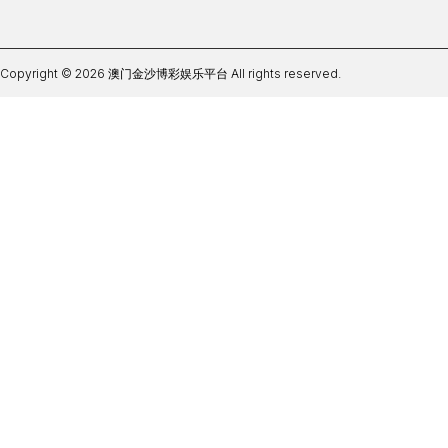
Copyright © 2026 澳门金沙博彩娱乐平台 All rights reserved.
365be体育注册下载