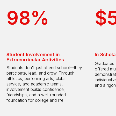
98%
$
Student Involvement in
In Schola
Extracurricular Activities
Graduates 
Students don't just attend school—they
offered mul
participate, lead, and grow. Through
demonstrat
athletics, performing arts, clubs,
individuali
service, and academic teams,
and a rigo
involvement builds confidence,
friendships, and a well-rounded
foundation for college and life.