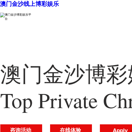
澳门金沙线上博彩娱乐
澳门金沙博彩娱
Top Private Chr
咨询活动
在线体验
Apply