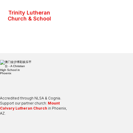
Trinity Lutheran
Church & School
Accredited through NLSA & Cognia.
Support our partner church:
Mount
Calvary Lutheran Church
in Phoenix,
AZ.