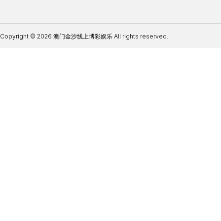
Copyright © 2026 澳门金沙线上博彩娱乐 All rights reserved.
ag体育软件登录