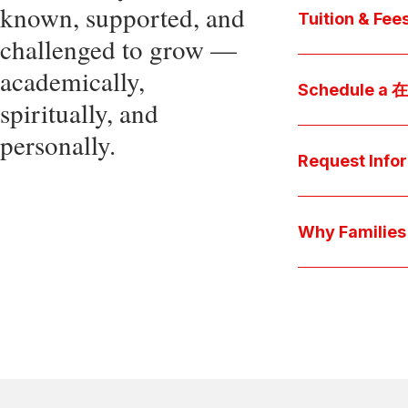
known, supported, and
core values, an
Tuition & Fee
challenged to grow —
Explore
academically,
Access be
Schedule a
spiritually, and
pocket cost
Download be
personally.
Arrange a pers
available s
彩娱乐平台 culture 
Request Info
true "day-in-th
interests.
Have a question
we'll respond 
Why Famil
Explore the que
come togeth