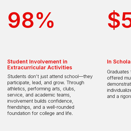
98%
$
Student Involvement in
In Schola
Extracurricular Activities
Graduates 
Students don't just attend school—they
offered mul
participate, lead, and grow. Through
demonstrat
athletics, performing arts, clubs,
individuali
service, and academic teams,
and a rigo
involvement builds confidence,
friendships, and a well-rounded
foundation for college and life.