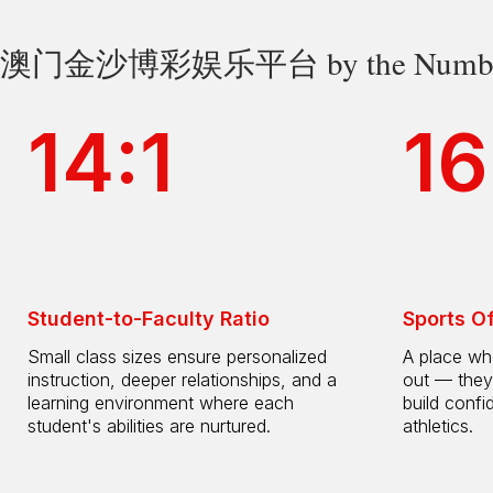
澳门金沙博彩娱乐平台 by the Numbe
14:1
16
Student-to-Faculty Ratio
Sports O
Small class sizes ensure personalized
A place whe
instruction, deeper relationships, and a
out — they
learning environment where each
build confi
student's abilities are nurtured.
athletics.