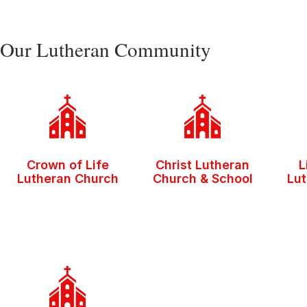
Our Lutheran Community
Crown of Life
Christ Lutheran
L
Lutheran Church
Church & School
Lu