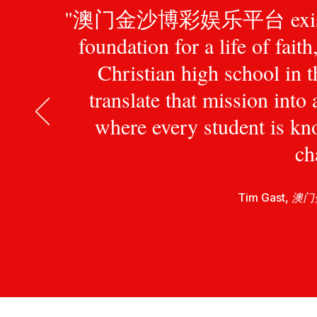
"澳门金沙博彩娱乐平台 exists to pr
foundation for a life of fait
Christian high school in 
translate that mission int
where every student is kn
ch
Tim Gast,
澳门金