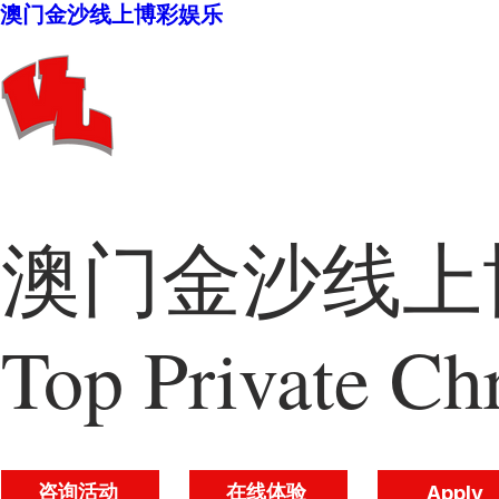
澳门金沙线上博彩娱乐
澳门金沙线上博
Top Private Chr
咨询活动
在线体验
Apply