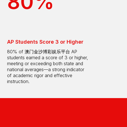
80%
AP Students Score 3 or Higher
80% of 澳门金沙博彩娱乐平台 AP
students earned a score of 3 or higher,
meeting or exceeding both state and
national averages—a strong indicator
of academic rigor and effective
instruction.