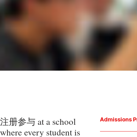
注册参与 at a school
Admissions P
where every student is
Download the P