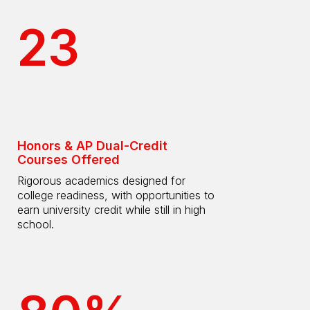
23
Honors & AP Dual-Credit
Courses Offered
Rigorous academics designed for
college readiness, with opportunities to
earn university credit while still in high
school.