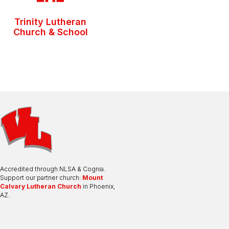
Trinity Lutheran
Church & School
Accredited through NLSA & Cognia.
Support our partner church:
Mount
Calvary Lutheran Church
in Phoenix,
AZ.