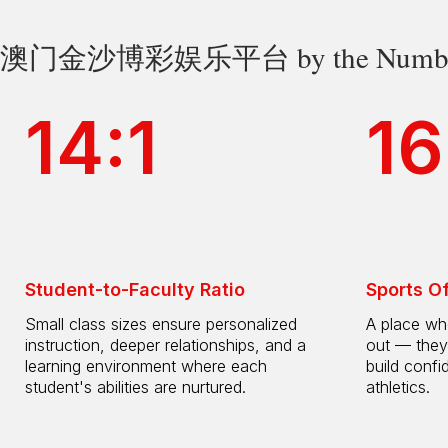
澳门金沙博彩娱乐平台 by the Numbe
14:1
16
Student-to-Faculty Ratio
Sports O
Small class sizes ensure personalized
A place whe
instruction, deeper relationships, and a
out — they
learning environment where each
build confi
student's abilities are nurtured.
athletics.