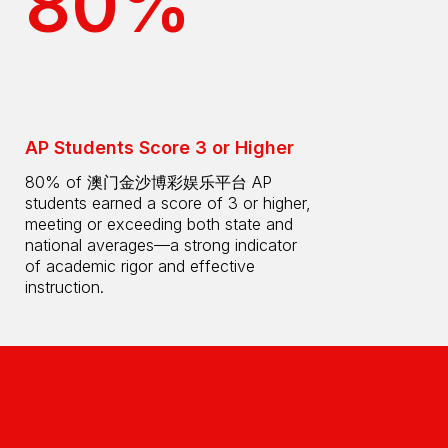
80%
AP Students Score 3 or Higher
80% of 澳门金沙博彩娱乐平台 AP
students earned a score of 3 or higher,
meeting or exceeding both state and
national averages—a strong indicator
of academic rigor and effective
instruction.