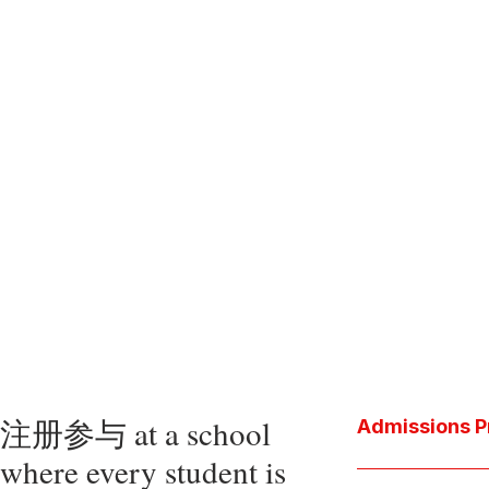
注册参与 at a school
Admissions P
where every student is
Download the P