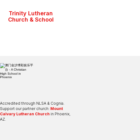
Trinity Lutheran
Church & School
Accredited through NLSA & Cognia.
Support our partner church:
Mount
Calvary Lutheran Church
in Phoenix,
AZ.