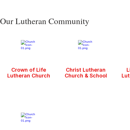
Our Lutheran Community
Crown of Life
Christ Lutheran
L
Lutheran Church
Church & School
Lu