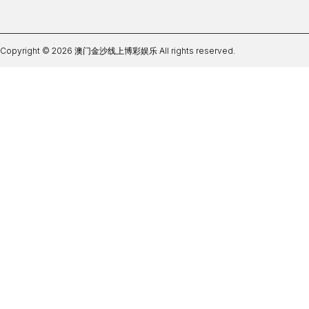
Copyright © 2026 澳门金沙线上博彩娱乐 All rights reserved.
官网体育在线365