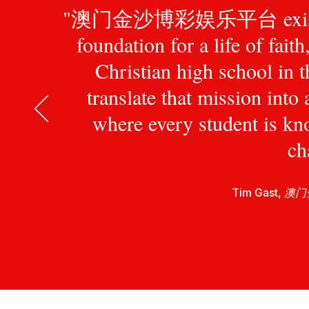
"澳门金沙博彩娱乐平台 exists to pr
foundation for a life of fait
Christian high school in 
translate that mission int
where every student is kn
ch
Tim Gast,
澳门金