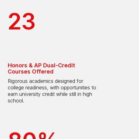
23
Honors & AP Dual-Credit
Courses Offered
Rigorous academics designed for
college readiness, with opportunities to
earn university credit while still in high
school.