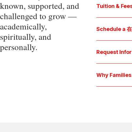
known, supported, and
core values, an
Tuition & Fee
challenged to grow —
Explore
academically,
Access be
Schedule a
spiritually, and
pocket cost
Download be
personally.
Arrange a pers
available s
彩娱乐平台 culture 
Request Info
true "day-in-th
interests.
Have a question
we'll respond 
Why Famil
Explore the que
come togeth