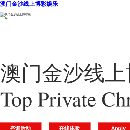
澳门金沙线上博彩娱乐
澳门金沙线上博
Top Private Chr
咨询活动
在线体验
Apply