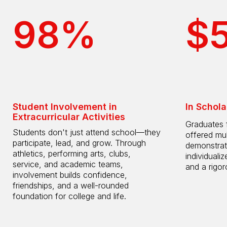
98%
$
Student Involvement in
In Schola
Extracurricular Activities
Graduates 
Students don't just attend school—they
offered mul
participate, lead, and grow. Through
demonstrat
athletics, performing arts, clubs,
individuali
service, and academic teams,
and a rigo
involvement builds confidence,
friendships, and a well-rounded
foundation for college and life.