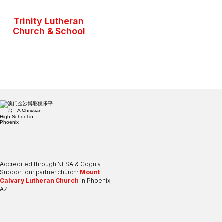
Trinity Lutheran
Church & School
Accredited through NLSA & Cognia.
Support our partner church:
Mount
Calvary Lutheran Church
in Phoenix,
AZ.