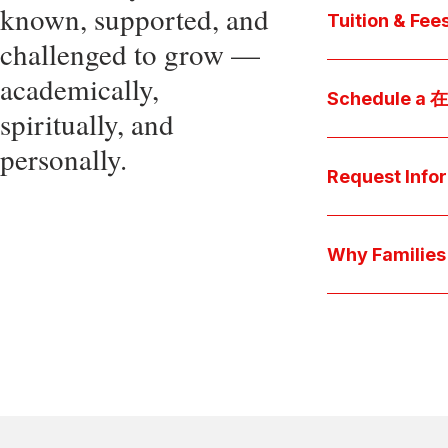
known, supported, and
core values, an
Tuition & Fee
challenged to grow —
Explore
academically,
Access be
Schedule a
spiritually, and
pocket cost
Download be
personally.
Arrange a pers
available s
彩娱乐平台 culture 
Request Info
true "day-in-th
interests.
Have a question
we'll respond 
Why Famil
Explore the que
come togeth