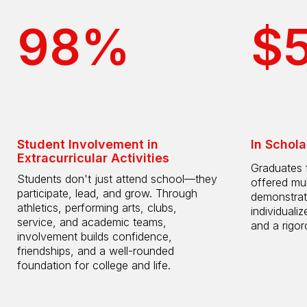
98%
$
Student Involvement in
In Schola
Extracurricular Activities
Graduates 
Students don't just attend school—they
offered mul
participate, lead, and grow. Through
demonstrat
athletics, performing arts, clubs,
individuali
service, and academic teams,
and a rigo
involvement builds confidence,
friendships, and a well-rounded
foundation for college and life.