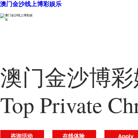
澳门金沙线上博彩娱乐
澳门金沙博彩娱
Top Private Chr
咨询活动
在线体验
Apply