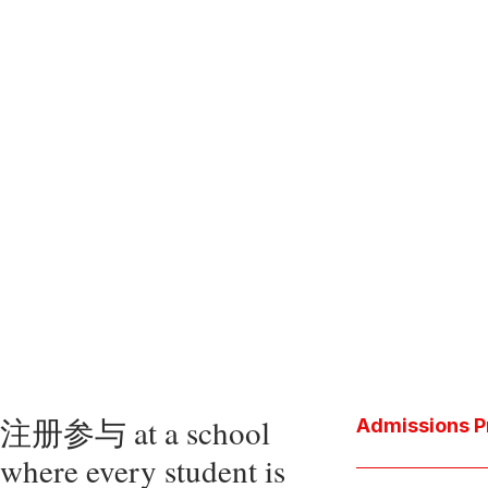
注册参与 at a school
Admissions P
where every student is
Download the P