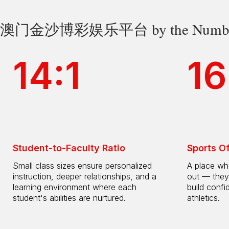
澳门金沙博彩娱乐平台 by the Numbe
14:1
16
Student-to-Faculty Ratio
Sports O
Small class sizes ensure personalized
A place whe
instruction, deeper relationships, and a
out — they
learning environment where each
build confi
student's abilities are nurtured.
athletics.