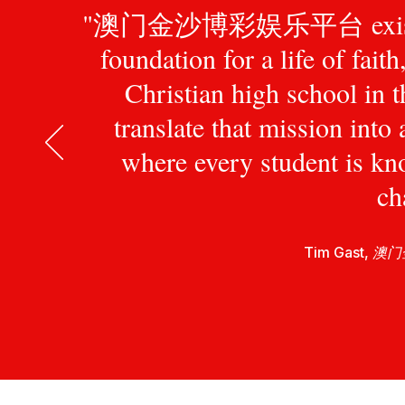
"澳门金沙博彩娱乐平台 exists to pr
foundation for a life of fait
Christian high school in 
translate that mission int
where every student is kn
ch
Tim Gast,
澳门金