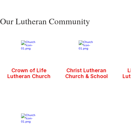
Our Lutheran Community
Crown of Life
Christ Lutheran
L
Lutheran Church
Church & School
Lu