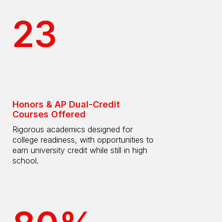
23
Honors & AP Dual-Credit
Courses Offered
Rigorous academics designed for
college readiness, with opportunities to
earn university credit while still in high
school.