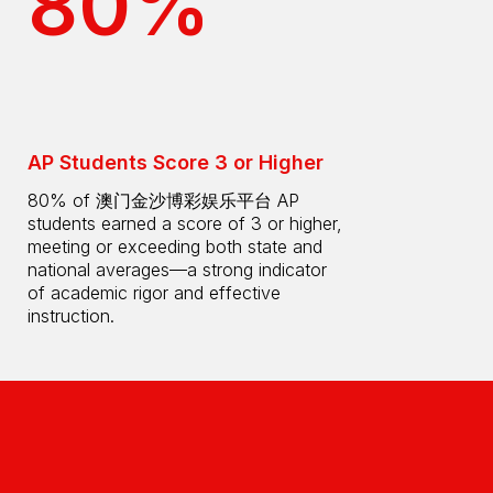
80%
AP Students Score 3 or Higher
80% of 澳门金沙博彩娱乐平台 AP
students earned a score of 3 or higher,
meeting or exceeding both state and
national averages—a strong indicator
of academic rigor and effective
instruction.