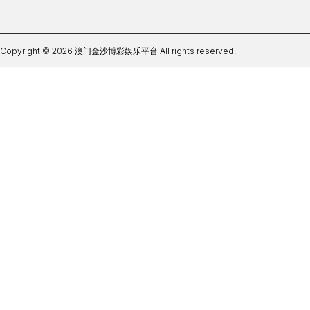
Copyright © 2026 澳门金沙博彩娱乐平台 All rights reserved.
必威体育BW下载网址