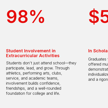
98%
$
Student Involvement in
In Schola
Extracurricular Activities
Graduates 
Students don't just attend school—they
offered mul
participate, lead, and grow. Through
demonstrat
athletics, performing arts, clubs,
individuali
service, and academic teams,
and a rigo
involvement builds confidence,
friendships, and a well-rounded
foundation for college and life.