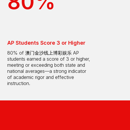
80%
AP Students Score 3 or Higher
80% of 澳门金沙线上博彩娱乐 AP
students earned a score of 3 or higher,
meeting or exceeding both state and
national averages—a strong indicator
of academic rigor and effective
instruction.