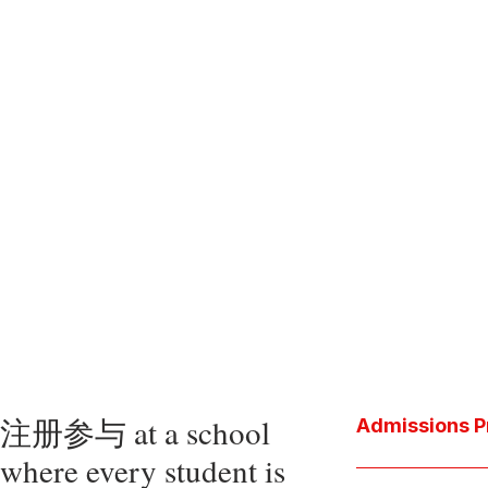
注册参与 at a school
Admissions P
where every student is
Download the P