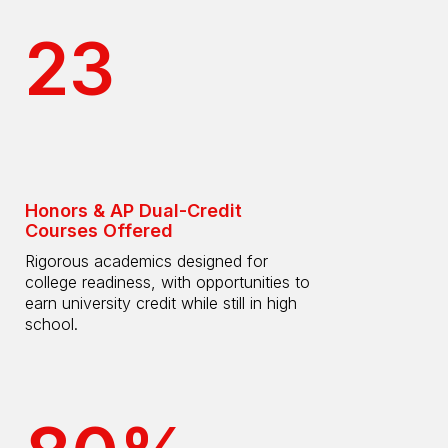
23
Honors & AP Dual-Credit
Courses Offered
Rigorous academics designed for
college readiness, with opportunities to
earn university credit while still in high
school.