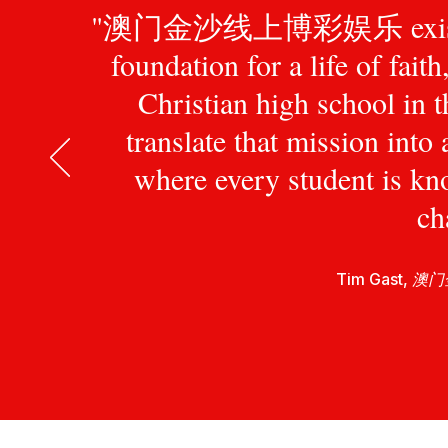
"澳门金沙线上博彩娱乐 exists to pr
foundation for a life of fait
Christian high school in 
translate that mission int
where every student is kn
ch
Tim Gast,
澳门金