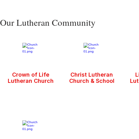
Our Lutheran Community
Crown of Life
Christ Lutheran
L
Lutheran Church
Church & School
Lu