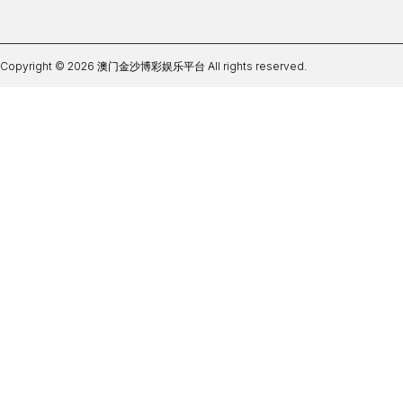
Copyright © 2026 澳门金沙博彩娱乐平台 All rights reserved.
世界杯开户网可靠