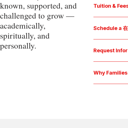
known, supported, and
core values, an
Tuition & Fee
challenged to grow —
Explore
academically,
Access be
Schedule a
spiritually, and
pocket cost
Download be
personally.
Arrange a pers
available s
上博彩娱乐 culture 
Request Info
true "day-in-th
interests.
Have a question
we'll respond 
Why Famil
Explore the que
come togeth