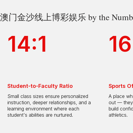
澳门金沙线上博彩娱乐 by the Numbe
14:1
16
Student-to-Faculty Ratio
Sports O
Small class sizes ensure personalized
A place whe
instruction, deeper relationships, and a
out — they
learning environment where each
build confi
student's abilities are nurtured.
athletics.