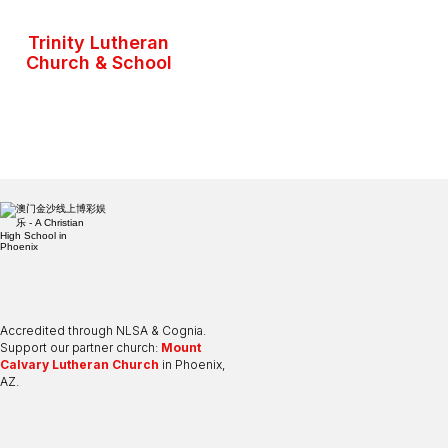
Trinity Lutheran
Church & School
Accredited through NLSA & Cognia.
Support our partner church:
Mount
Calvary Lutheran Church
in Phoenix,
AZ.