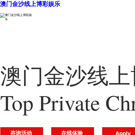
澳门金沙线上博彩娱乐
澳门金沙线上博
Top Private Chr
咨询活动
在线体验
Apply