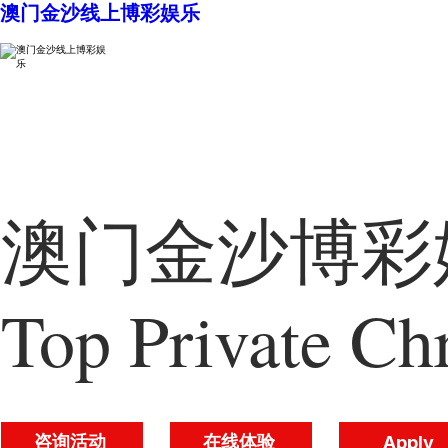
澳门金沙线上博彩娱乐
澳门金沙博彩娱
Top Private Chr
咨询活动
在线体验
Apply