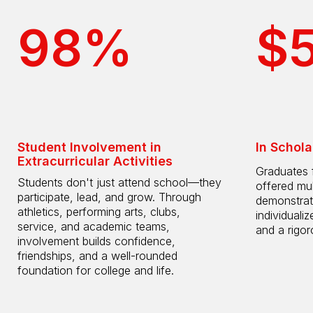
98%
$
Student Involvement in
In Schola
Extracurricular Activities
Graduates 
Students don't just attend school—they
offered mul
participate, lead, and grow. Through
demonstrat
athletics, performing arts, clubs,
individuali
service, and academic teams,
and a rigo
involvement builds confidence,
friendships, and a well-rounded
foundation for college and life.