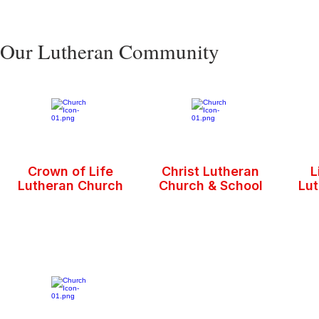
Our Lutheran Community
Crown of Life
Christ Lutheran
L
Lutheran Church
Church & School
Lu