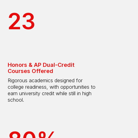
23
Honors & AP Dual-Credit
Courses Offered
Rigorous academics designed for
college readiness, with opportunities to
earn university credit while still in high
school.