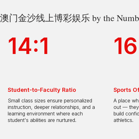
澳门金沙线上博彩娱乐 by the Numbe
14:1
16
Student-to-Faculty Ratio
Sports O
Small class sizes ensure personalized
A place whe
instruction, deeper relationships, and a
out — they
learning environment where each
build confi
student's abilities are nurtured.
athletics.