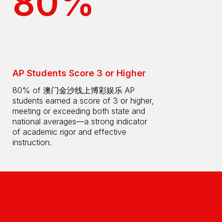
80%
AP Students Score 3 or Higher
80% of 澳门金沙线上博彩娱乐 AP
students earned a score of 3 or higher,
meeting or exceeding both state and
national averages—a strong indicator
of academic rigor and effective
instruction.