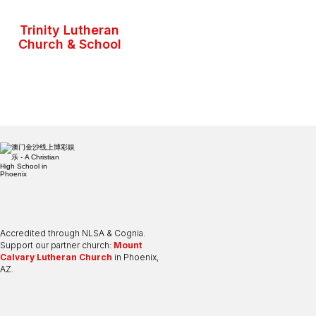
Trinity Lutheran
Church & School
Accredited through NLSA & Cognia.
Support our partner church:
Mount
Calvary Lutheran Church
in Phoenix,
AZ.