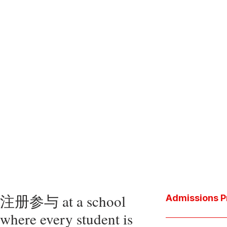
注册参与 at a school
Admissions P
where every student is
Download the P