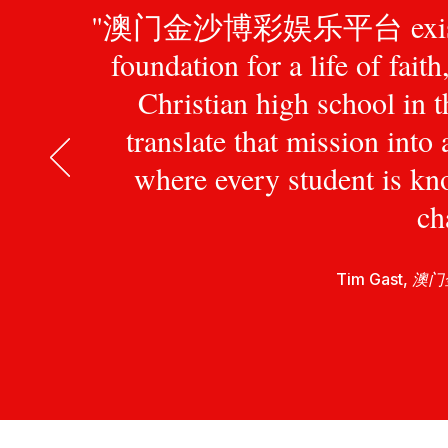
"澳门金沙博彩娱乐平台 exists to pr
foundation for a life of fait
Christian high school in 
translate that mission int
where every student is kn
ch
Tim Gast,
澳门金