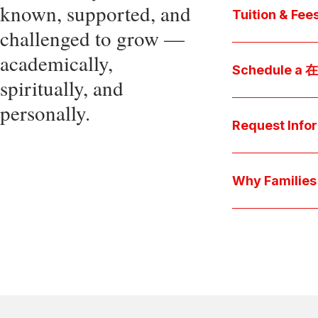
known, supported, and
core values, an
Tuition & Fee
challenged to grow —
Explore
academically,
Access be
Schedule a
spiritually, and
pocket cost
Download be
personally.
Arrange a pers
available s
上博彩娱乐 culture 
Request Info
true "day-in-th
interests.
Have a question
we'll respond 
Why Famil
Explore the que
come togeth