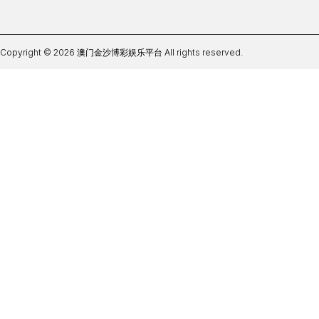
Copyright © 2026 澳门金沙博彩娱乐平台 All rights reserved.
凤凰体育官方网站首页