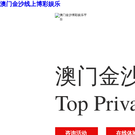
澳门金沙线上博彩娱乐
澳门金沙
Top Priv
咨询活动
在线体