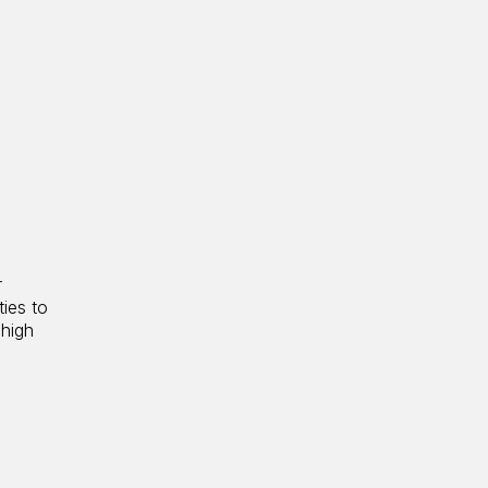
r
ties to
 high