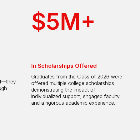
$5M+
In Scholarships Offered
Graduates from the Class of 2026 were
ol—they
offered multiple college scholarships
ugh
demonstrating the impact of
individualized support, engaged faculty,
and a rigorous academic experience.