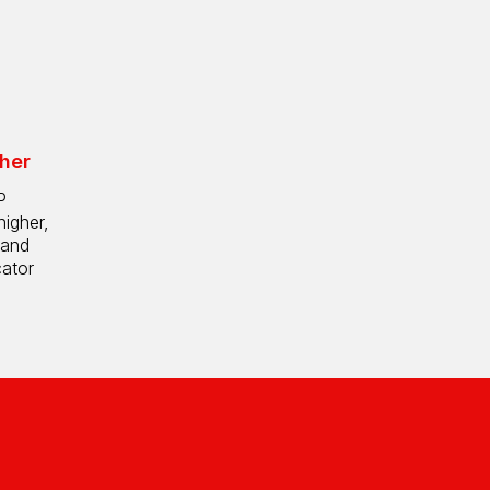
her
P
higher,
 and
cator