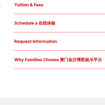
d
core values, and follow our 
step-by-step guide
 t
Tuition & Fees
Explore 澳门金沙线上博彩娱乐 
financial aid
 off
Access below how 澳门金沙博彩娱乐平台 families o
Schedule a 在线体验
pocket cost of $2,530 per year.
Download below the School Tuition Organizati
Arrange a personal tour to get your questions
available scholarship options.
上博彩娱乐 culture and community. For students, a sh
Request Information
true "day-in-the-life" experience by pairing them 
interests.
Have a question? Every inquiry is personally read
we'll respond promptly via your preferred metho
Why Families Choose 澳门金沙博彩娱乐平台
Explore the questions families ask, what we believ
come together at 澳门金沙线上博彩娱乐 👉 
Explore