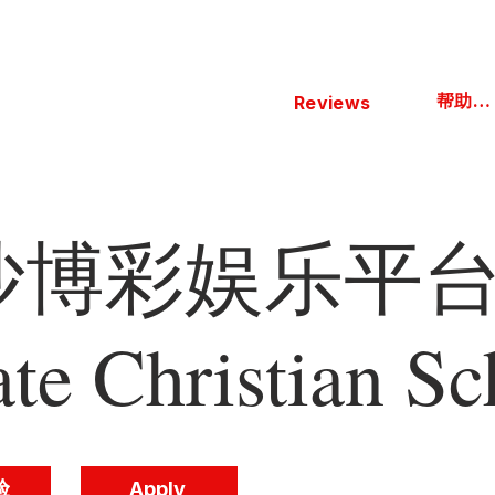
帮助中心
Reviews
博彩娱乐平台 
ate Christian Sc
验
Apply