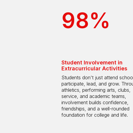
98%
Student Involvement in
Extracurricular Activities
Students don't just attend scho
participate, lead, and grow. Thro
athletics, performing arts, clubs,
service, and academic teams,
involvement builds confidence,
friendships, and a well-rounded
foundation for college and life.