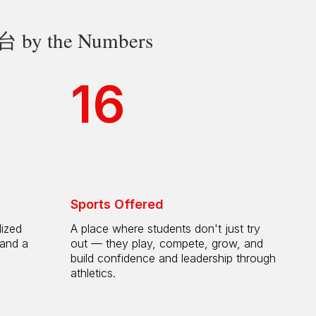
 the Numbers
16
Sports Offered
lized
A place where students don't just try
 and a
out — they play, compete, grow, and
h
build confidence and leadership through
athletics.