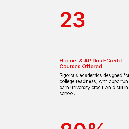
23
Honors & AP Dual-Credit
Courses Offered
Rigorous academics designed fo
college readiness, with opportuni
earn university credit while still in
school.