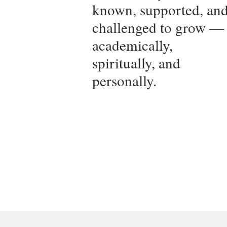
known, supported, an
challenged to grow —
academically,
spiritually, and
personally.