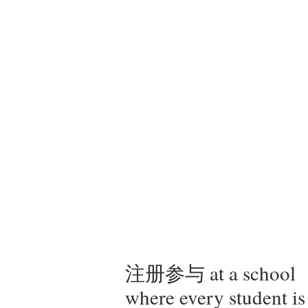
注册参与 at a school
where every student is