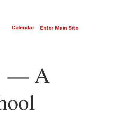
Calendar
Enter Main Site
— A
hool