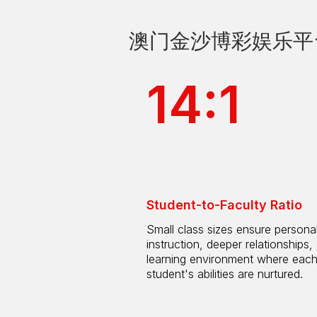
澳门金沙博彩娱乐平台 by
14:1
Student-to-Faculty Ratio
Small class sizes ensure persona
instruction, deeper relationships,
learning environment where eac
student's abilities are nurtured.