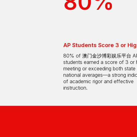
80%
AP Students Score 3 or Hig
80% of 澳门金沙博彩娱乐平台 A
students earned a score of 3 or 
meeting or exceeding both state
national averages—a strong indi
of academic rigor and effective
instruction.