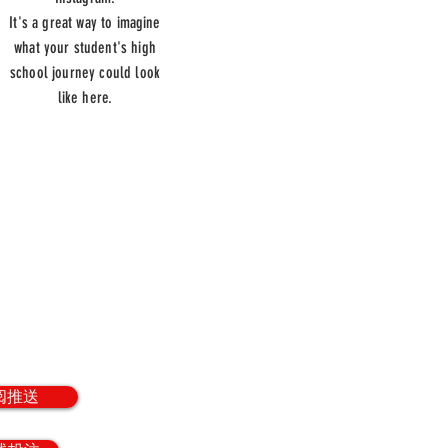
It's a great way to imagine
what your student's high
school journey could look
like here.
册
to our weekly
letter.
阅推送