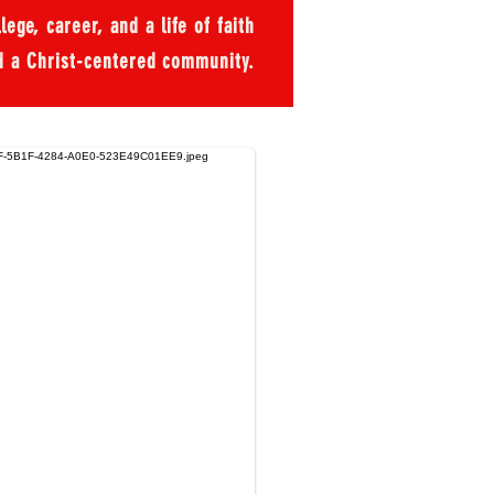
ege, career, and a life of faith
d a Christ-centered community.