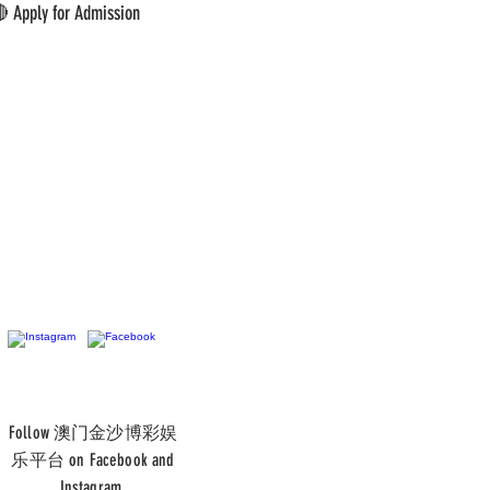
 Apply for Admission
Follow 澳门金沙博彩娱
乐平台 on Facebook and
Instagram.