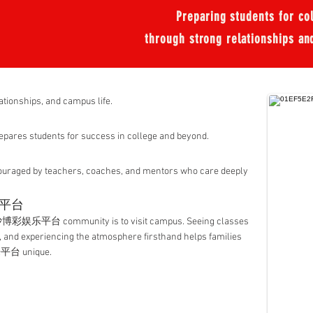
Preparing students for coll
through strong relationships an
lationships, and campus life.
pares students for success in college and beyond.
ouraged by teachers, coaches, and mentors who care deeply
乐平台
沙博彩娱乐平台 community is to visit campus. Seeing classes
, and experiencing the atmosphere firsthand helps families
台 unique.