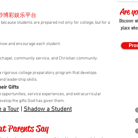
Are y
澳门金沙博彩娱乐平台
Discov
students are prepared not only for college, but for a
place whe
know and encourage each student.
Pro
h chapel, community service, and Christian community.
a rigorous college preparatory program that develops
and leadership skills.
eir Gifts
p opportunities, service experiences, and extracurricular
develop the gifts God has given them.
 a Tour
|
Shadow a Student


t Parents Say
