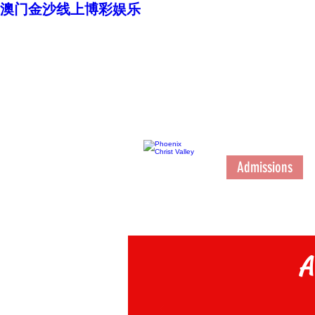
澳门金沙线上博彩娱乐
澳门金沙博彩娱乐
台
High School
Admissions
A