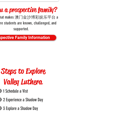
ou a prospective family?
er what makes 澳门金沙博彩娱乐平台 a
re students are known, challenged, and
supported.
spective Family Information
Steps to Explore
Valley Luthera
 1 Schedule a Vist
 2 Experience a Shadow Day
 3 Explore a Shadow Day