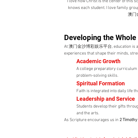
"I love how Christ is the center of this
knows each student. I love family group
澳门金
Developing the Whole
At 澳门金沙博彩娱乐平台, education is about
experiences that shape their minds, stren
Academic Growth
A college preparatory curriculum 
problem-solving skills.
Spiritual Formation
Faith is integrated into daily life
Leadership and Service
Students develop their gifts throu
and the arts.
As Scripture encourages us in
2 Timothy 