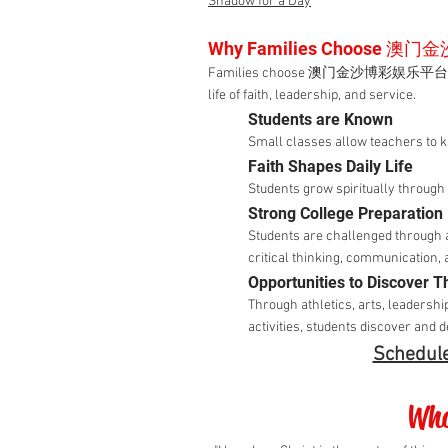
Shadow for a Day
Why Families Choose 
Families choose 澳门金沙博彩娱乐平台 because 
life of faith, leadership, and service.
Students are Known
Small classes allow teachers to 
Faith Shapes Daily Life
Students grow spiritually throug
Strong College Preparation
Students are challenged through 
critical thinking, communication, 
Opportunities to Discover Th
Through athletics, arts, leadershi
activities, students discover and 
Schedule
Wha