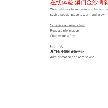
在线体验 澳门金沙博
We would love to welcome you to c
such a special place to learn and grow.
Schedule a Campus
Tour
Request
Information
Shadow for a Day
In Christ,
澳门金沙博彩娱乐平台
Administration and Admissions
金沙娱乐
澳门金沙博彩娱乐平台 pr
foundation for a life of f
learning and service t
biblical, Christ-center
preparatory education
Christian relationships