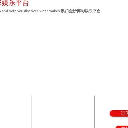
彩娱乐平台
ampus and help you discover what makes 澳门金沙博彩娱乐平台
娱乐平台
在线注
ovides a
5199 N. 7th Ave.
Subscribe 
aith,
Phoenix, AZ 85013
news
hrough a
Phone: 602-230-1600
ed, college
订
 and
Fax: 602-230-1602
.
Email:
info@vlhs.org