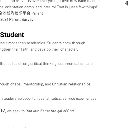
 school and prayer is over everything. I love how each teacher

s, orientation camp, and interim! That is just a few things!"
沙博彩娱乐平台 Parent
2026 Parent Survey
 Student
 more than academics. Students grow through
gthen their faith, and develop their character.
that builds strong critical thinking, communication, and
 through chapel, mentorship, and Christian relationships.
gh leadership opportunities, athletics, service experiences,
1:6
, we seek to
"fan into flame the gift of God."