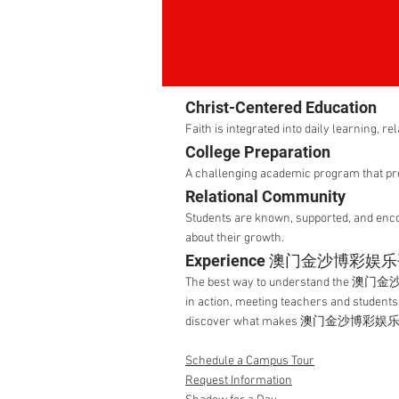
Christ-Centered Education
Faith is integrated into daily learning, re
College Preparation
A challenging academic program that pre
Relational Community
Students are known, supported, and enc
about their growth.
Experience 澳门金沙博彩娱
The best way to understand the 澳门金
in action, meeting teachers and students
discover what makes 澳门金沙博彩娱乐平
Schedule a Campus Tour
Request Information