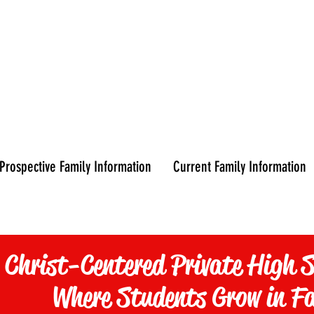
CURRENT
平
FAMILIES
Prospective Family Information
Current Family Information
 Christ-Centered Private High S
Where Students Grow in F