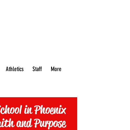
PROSPECTIVE
热门游戏
最新活动
FAMILIES
Athletics
Staff
More
chool in Phoenix
aith and Purpose