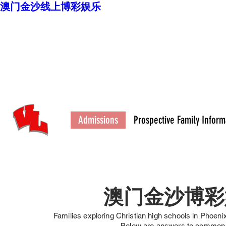
澳门金沙线上博彩娱乐
澳门金沙博彩娱乐平
台
High School
Admissions
Prospective Family Inform
澳门金沙博彩
Families exploring Christian high schools in Phoeni
Below are answers to com