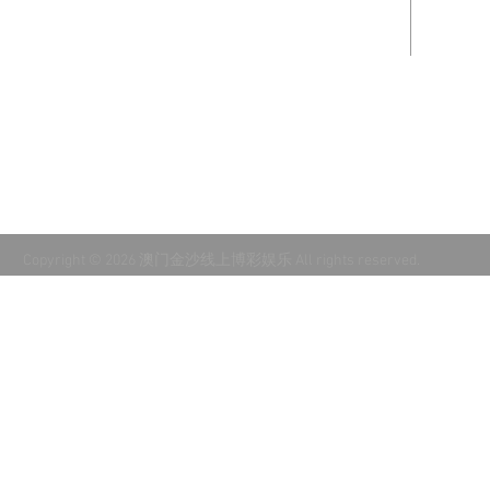
Accredited through NLSA & Cognia.
Recor
kgoss
Support our partner church:
Mount
Calvary Lutheran Church
in
Phoenix, AZ.
Copyright © 2026 澳门金沙线上博彩娱乐 All rights reserved.
十大体育外围首页入口