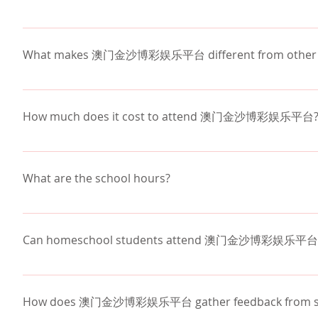
Yes. Christian high schools combine strong academi
access to advanced coursework, college preparation,
What makes 澳门金沙博彩娱乐平台 different from other Pho
small class sizes
Christian environment
How much does it cost to attend 澳门金沙博彩娱乐平台
Interim program - out of the classroom, week o
athletics
Tuition at 澳门金沙博彩娱乐平台 is 
$13,650 per yea
college preparation
Arizona programs such as the 
Empowerment Schola
What are the school hours?
(STOs)
 significantly reduce tuition for many familie
average 
less than $3,000 per year out of pocket
.
Monday – Friday: 8:00 AM – 3:00 PM. 
Our team works closely with each family to exp
Can homeschool students attend 澳门金沙博彩娱乐平台
平台 education accessible.
Yes. Homeschool students are welcome at 澳门金
high school for access to advanced academics, scienc
How does 澳门金沙博彩娱乐平台 gather feedback from stu
Our admissions team works with homeschool families