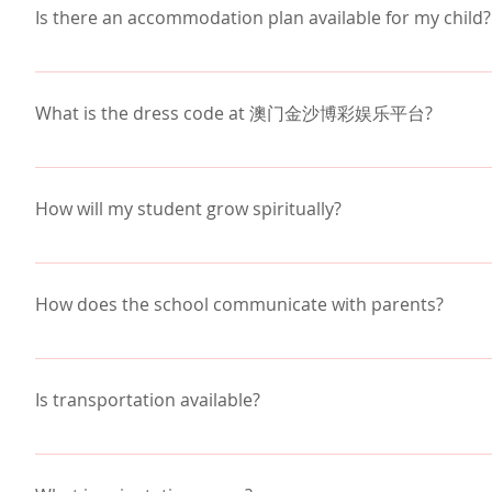
For example:
backgrounds. Approximately 35% of our students are
Is there an accommodation plan available for my child?
Monday would include ABCD classes
growth for everyone in our inclusive community. 
Rea
Tuesday would include EFGH classes
澳门金沙博彩娱乐平台 offers an accommodation plan for s
Wednesday would include ABCD classes
information, please contact the school office.
What is the dress code at 澳门金沙博彩娱乐平台?
Thursday would include EFGH classes
Friday would include ABCD classes
澳门金沙博彩娱乐平台 does not require uniforms. Students
Christian environment of the school, as detailed in 
The value of the Block Schedule is balance - school,
How will my student grow spiritually?
better manage their homework.  For example, home
Spiritual opportunities abound as we practice "Learn
Wednesday when that class meets again.
classes which are designed to meet the needs of you
How does the school communicate with parents?
chapel twice a week, which is 30 minutes. Chapel me
Students also share they appreciate the longer class
small groups are led by teachers, student groups, a
topic and explore.  When a subject is harder for the
Each week you will receive a Parent Bulletin from t
stress of not knowing how to get started on the ho
announcements, items of special interest and inform
Is transportation available?
opportunities to become more involved. Parents al
enable parents to view their students grades and a
澳门金沙博彩娱乐平台 provides point to point transportati
Valley.  There is a monthly fee to use Valley transp