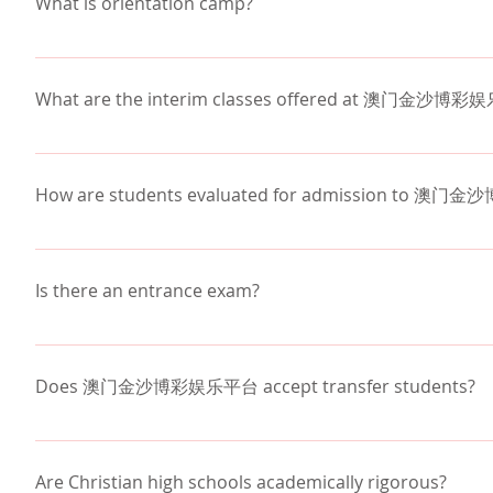
What is orientation camp?
specifics on pick-up/drop-off locations and times.
Each year the entire school goes to northern Arizona
our students to build relationships with one another a
What are the interim classes offered at 澳门金沙博
as zip line, high ropes course, hiking, horse shoes,
activities.  Along with the many activities that are 
Interim classes at 澳门金沙博彩娱乐平台 are unique one-
evening.
classes offer out-of-the-classroom learning experien
How are students evaluated for admission to 
Physical Education, Sports, Humanities, Science, M
required to enroll in an interim class each year.
Students are admitted based on:
Transcript evaluation
Is there an entrance exam?
Review of standardized testing results
Letters of recommendation
We evaluate each new incoming student by obtaining 
Interview
standardized testing and by conducting an in-person
Does 澳门金沙博彩娱乐平台 accept transfer students?
Application essay
to determine Math, English, and Science class place
transcript from the previous school.
澳门金沙博彩娱乐平台 does accept transfer students. An i
transfer. Please call the school office at 602-230-1
Are Christian high schools academically rigorous?