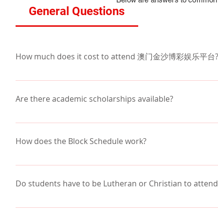
General Questions
How much does it cost to attend 澳门金沙博彩娱乐平台
Tuition varies depending on financial aid, scholar
families receive assistance through Scholarship Tui
Are there academic scholarships available?
opportunities.  Our families using STO on average p
澳门金沙博彩娱乐平台 encourages all families to apply to
Many families are surprised how affordable a privat
活动 page. Beyond that, there are a few opportunities
How does the Block Schedule work?
academic year. 
Students are enrolled in eight classes, taking four e
the first four classes in a schedule and EFGH for the
Do students have to be Lutheran or Christian t
and 25 minutes in length.  
No, it is not necessary to be Lutheran to enrol